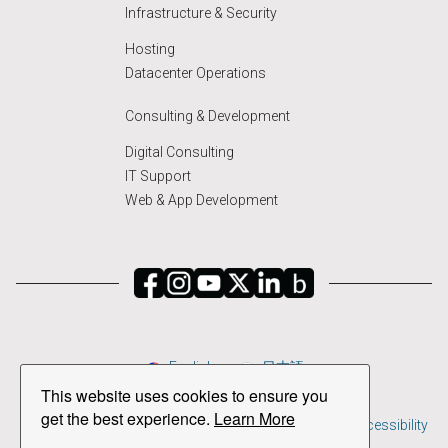
Infrastructure & Security
Hosting
Datacenter Operations
Consulting & Development
Digital Consulting
IT Support
Web & App Development
English
日本語
This website uses cookies to ensure you
Copyright © 2026 PSPINC All Rights Reserved.
get the best experience.
Learn More
Privacy Policy
|
Terms & Conditions of Service
|
ADA Accessibility
Disclaimer