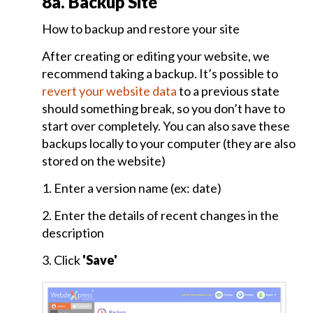
8a. Backup Site
General
How to backup and restore your site
Settings
After creating or editing your website, we
and
recommend taking a backup. It’s possible to
Theme
Selection
revert your website data
to a previous state
should something break, so you don’t have to
start over completely. You can also save these
Home
backups locally to your computer (they are also
Page
stored on the website)
and
Items
1. Enter a version name (ex: date)
Page
Creation
2. Enter the details of recent changes in the
description
3. Click
'Save'
What's
New
Management