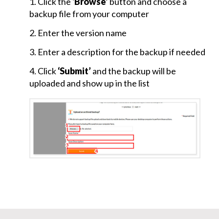
1. Click the
‘Browse’
button and choose a
Page
backup file from your computer
Plugin
Setup
2. Enter the version name
and
Plugins-
3. Enter a description for the backup if needed
Gallery
4. Click
‘Submit’
and the backup will be
uploaded and show up in the list
Embed
Code
and
Dashboard
Menu
Multilingual
Site
and
Logout