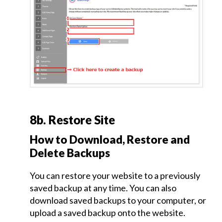
Additional
Pages
and
Edit
Page
Order
Contact
8b. Restore Site
Page
Creation
How to Download, Restore and
Delete Backups
Site
You can restore your website to a previously
Summary
and
saved backup at any time. You can also
Publish
download saved backups to your computer, or
Page
upload a saved backup onto the website.