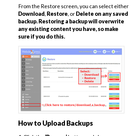
From the Restore screen, you can select either
Backup
Download
,
Restore
, or
Delete on any saved
Site
backup. Restoring a backup will overwrite
and
any existing content you have, so make
Restore
sure if you do this.
Site
Backup
Site
Restore
Site
File
Upload
How to Upload Backups
Facebook