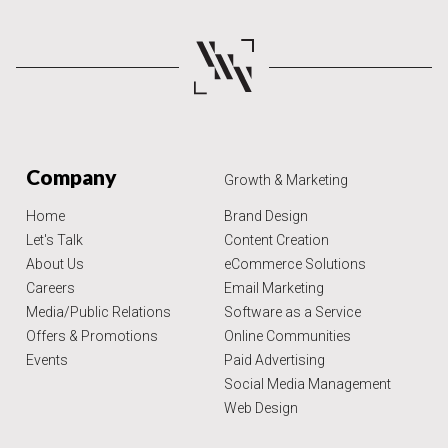
Company
Growth & Marketing
Home
Brand Design
Let's Talk
Content Creation
About Us
eCommerce Solutions
Careers
Email Marketing
Media/Public Relations
Software as a Service
Offers & Promotions
Online Communities
Events
Paid Advertising
Social Media Management
Web Design