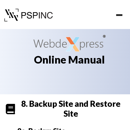
Online Manual
8. Backup Site and Restore
Welcome
Site
to
WebdeXpress