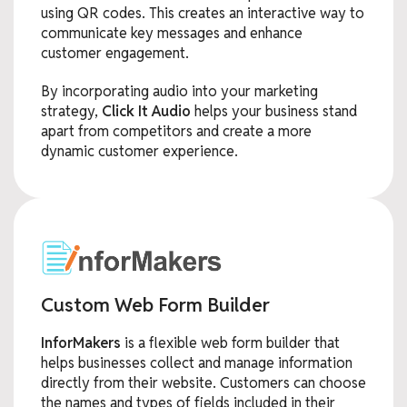
using QR codes. This creates an interactive way to
communicate key messages and enhance
customer engagement.
By incorporating audio into your marketing
strategy,
Click It Audio
helps your business stand
apart from competitors and create a more
dynamic customer experience.
Custom Web Form Builder
InforMakers
is a flexible web form builder that
helps businesses collect and manage information
directly from their website. Customers can choose
the names and types of fields included in their