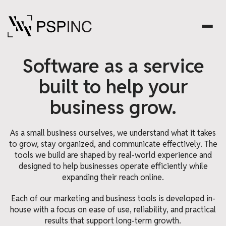
Software as a service
built to help your
business grow.
As a small business ourselves, we understand what it takes
to grow, stay organized, and communicate effectively. The
tools we build are shaped by real-world experience and
designed to help businesses operate efficiently while
expanding their reach online.
Each of our marketing and business tools is developed in-
house with a focus on ease of use, reliability, and practical
results that support long-term growth.