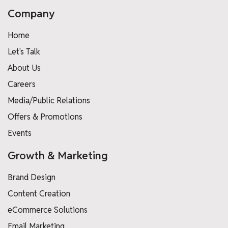
Company
Home
Let's Talk
About Us
Careers
Media/Public Relations
Offers & Promotions
Events
Growth & Marketing
Brand Design
Content Creation
eCommerce Solutions
Email Marketing