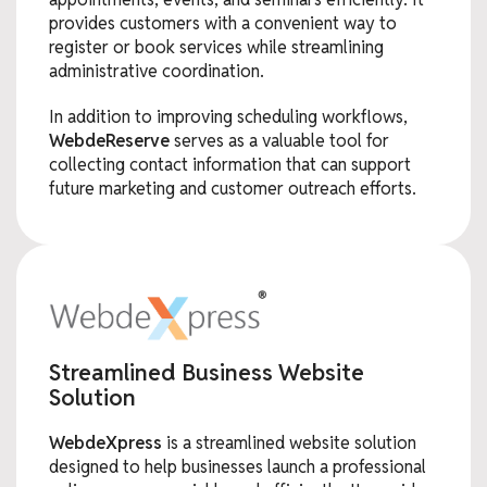
provides customers with a convenient way to
register or book services while streamlining
administrative coordination.
In addition to improving scheduling workflows,
WebdeReserve
serves as a valuable tool for
collecting contact information that can support
future marketing and customer outreach efforts.
Streamlined Business Website
Solution
WebdeXpress
is a streamlined website solution
designed to help businesses launch a professional