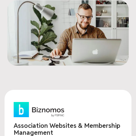
Association Websites & Membership
Management