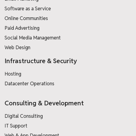
Software as a Service
Online Communities
Paid Advertising
Social Media Management
Web Design
Infrastructure & Security
Hosting
Datacenter Operations
Consulting & Development
Digital Consulting
IT Support
Web & App Development