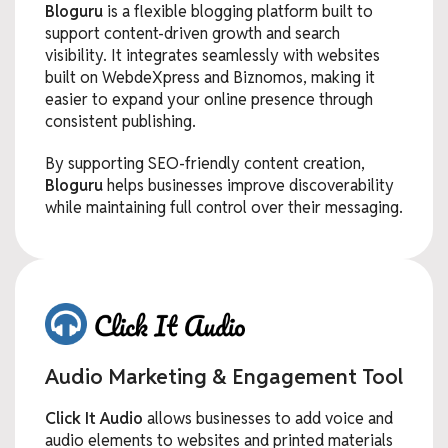
Bloguru
is a flexible blogging platform built to
support content-driven growth and search
visibility. It integrates seamlessly with websites
built on WebdeXpress and Biznomos, making it
easier to expand your online presence through
consistent publishing.
By supporting SEO-friendly content creation,
Bloguru
helps businesses improve discoverability
while maintaining full control over their messaging.
Audio Marketing & Engagement Tool
Click It Audio
allows businesses to add voice and
audio elements to websites and printed materials