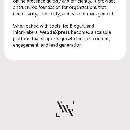
online presence quickly and efficiently. It provides
a structured foundation for organizations that
need clarity, credibility, and ease of management.
When paired with tools like Bloguru and
InforMakers,
WebdeXpress
becomes a scalable
platform that supports growth through content,
engagement, and lead generation.