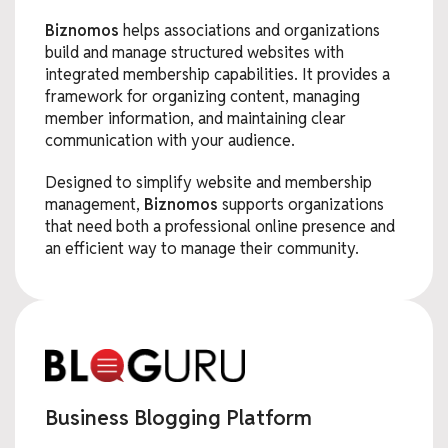
Biznomos
helps associations and organizations
build and manage structured websites with
integrated membership capabilities. It provides a
framework for organizing content, managing
member information, and maintaining clear
communication with your audience.
Designed to simplify website and membership
management,
Biznomos
supports organizations
that need both a professional online presence and
an efficient way to manage their community.
Business Blogging Platform