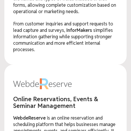
forms, allowing complete customization based on
operational or marketing needs.
From customer inquiries and support requests to
lead capture and surveys,
InforMakers
simplifies
information gathering while supporting stronger
communication and more efficient internal
processes.
Online Reservations, Events &
Seminar Management
WebdeReserve
is an online reservation and
scheduling platform that helps businesses manage
appointments, events, and seminars efficiently. It