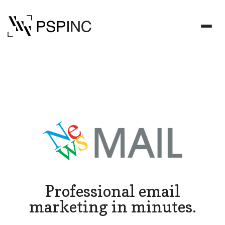
Professional email
marketing in minutes.