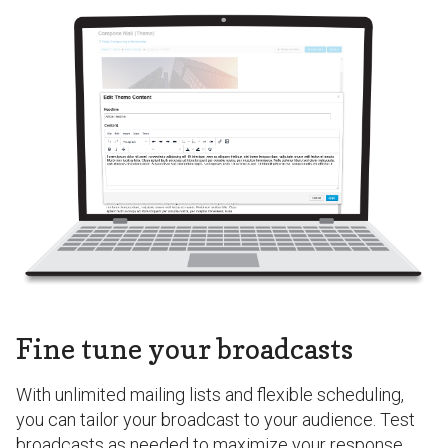
Fine tune your broadcasts
With unlimited mailing lists and flexible scheduling,
you can tailor your broadcast to your audience. Test
broadcasts as needed to maximize your response.