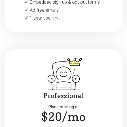
Embedded sign-up & opt-out forms
Ad-free emails
1 year use limit
Professional
Plans starting at
$20/mo