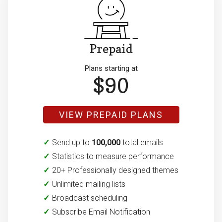
Prepaid
Plans starting at
$90
VIEW PREPAID PLANS
Send up to
100,000
total emails
Statistics to measure performance
20+ Professionally designed themes
Unlimited mailing lists
Broadcast scheduling
Subscribe Email Notification