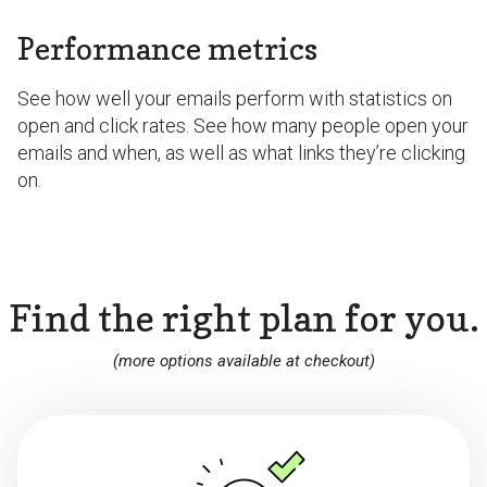
Performance metrics
See how well your emails perform with statistics on
open and click rates. See how many people open your
emails and when, as well as what links they’re clicking
on.
Find the right plan for you.
(more options available at checkout)