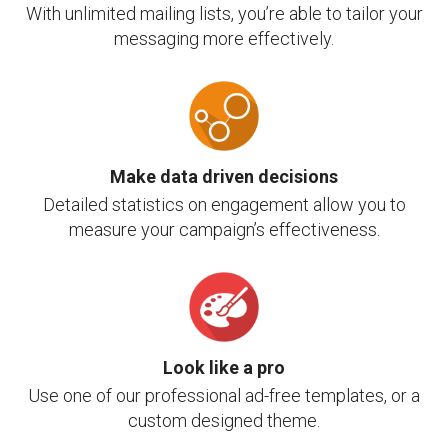
With unlimited mailing lists, you’re able to tailor your
messaging more effectively.
Make data driven decisions
Detailed statistics on engagement allow you to
measure your campaign’s effectiveness.
Look like a pro
Use one of our professional ad-free templates, or a
custom designed theme.