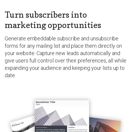
Turn subscribers into
marketing opportunities
Generate embeddable subscribe and unsubscribe
forms for any mailing list and place them directly on
your website. Capture new leads automatically and
give users full control over their preferences, all while
expanding your audience and keeping your lists up to
date.