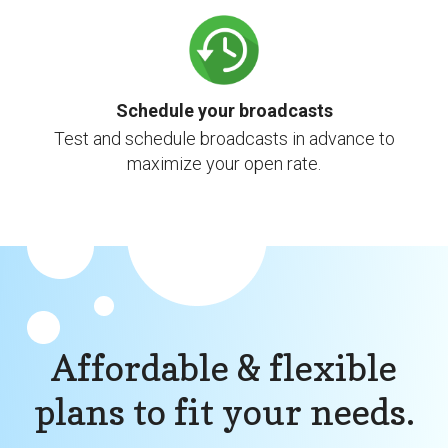
Schedule your broadcasts
Test and schedule broadcasts in advance to
maximize your open rate.
Affordable & flexible
plans to fit your needs.