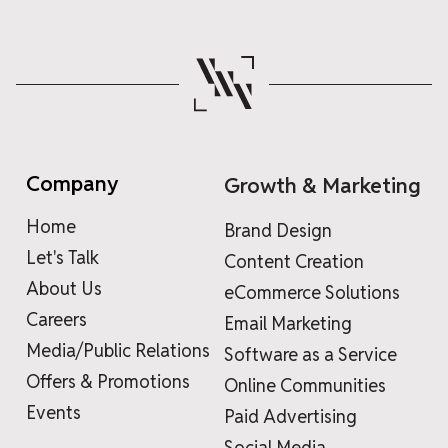
Company
Growth & Marketing
Home
Brand Design
Let's Talk
Content Creation
About Us
eCommerce Solutions
Careers
Email Marketing
Media/Public Relations
Software as a Service
Offers & Promotions
Online Communities
Events
Paid Advertising
Social Media