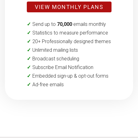
VIEW MONTHLY PLANS
Send up to
70,000
emails monthly
Statistics to measure performance
20+ Professionally designed themes
Unlimited mailing lists
Broadcast scheduling
Subscribe Email Notification
Embedded sign-up & opt-out forms
Ad-free emails