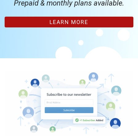
Prepaid & monthly plans available.
LEARN MORE