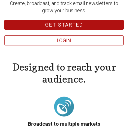
Create, broadcast, and track email newsletters to
grow your business.
GET STARTED
LOGIN
Designed to reach your
audience.
Broadcast to multiple markets