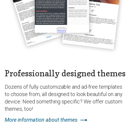
Professionally designed themes
Dozens of fully customizable and ad-free templates
to choose from, all designed to look beautiful on any
device. Need something specific? We offer custom
themes, too!
More information about themes