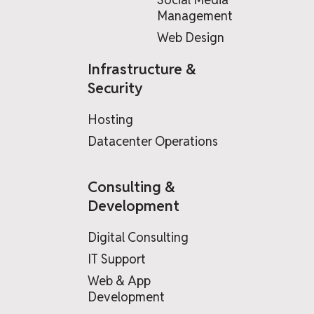
Management
Web Design
Infrastructure &
Security
Hosting
Datacenter Operations
Consulting &
Development
Digital Consulting
IT Support
Web & App
Development