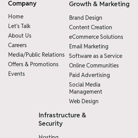
Company
Growth & Marketing
Home
Brand Design
Let's Talk
Content Creation
About Us
eCommerce Solutions
Careers
Email Marketing
Media/Public Relations
Software as a Service
Offers & Promotions
Online Communities
Events
Paid Advertising
Social Media
Management
Web Design
Infrastructure &
Security
Hosting