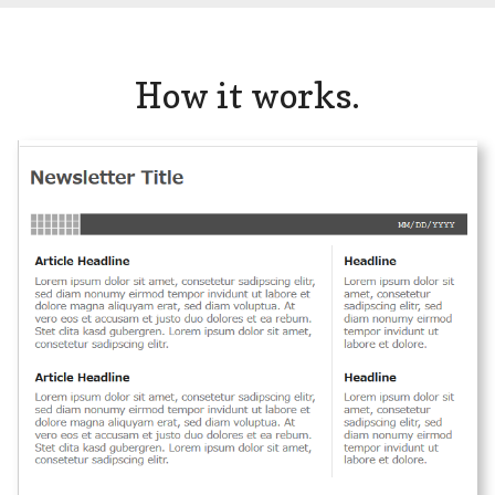
How it works.