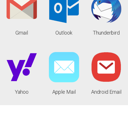
Gmail
Outlook
Thunderbird
Yahoo
Apple Mail
Android Email