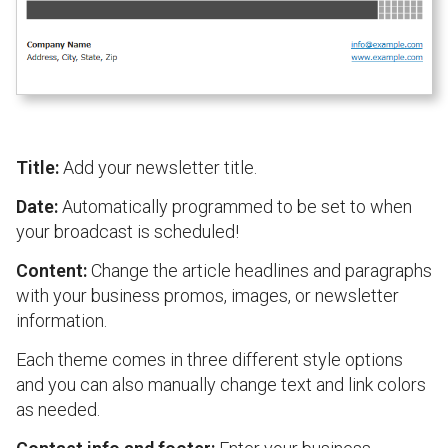
Title:
Add your newsletter title.
Date:
Automatically programmed to be set to when
your broadcast is scheduled!
Content:
Change the article headlines and paragraphs
with your business promos, images, or newsletter
information.
Each theme comes in three different style options
and you can also manually change text and link colors
as needed.