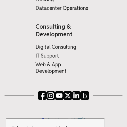
Datacenter Operations
Consulting &
Development
Digital Consulting
IT Support
Web & App
Development
English
日本語