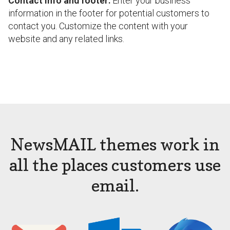
Contact info and footer:
Enter your business
information in the footer for potential customers to
contact you. Customize the content with your
website and any related links.
NewsMAIL themes work in
all the places customers use
email.