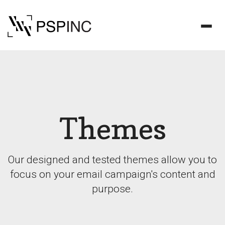
Themes
Our designed and tested themes allow you to
focus on your email campaign's content and
purpose.