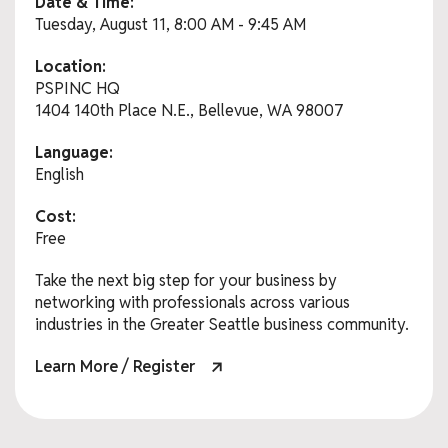
Date & Time:
Tuesday, August 11, 8:00 AM - 9:45 AM
Location:
PSPINC HQ
1404 140th Place N.E., Bellevue, WA 98007
Language:
English
Cost:
Free
Take the next big step for your business by
networking with professionals across various
industries in the Greater Seattle business community.
Learn More / Register