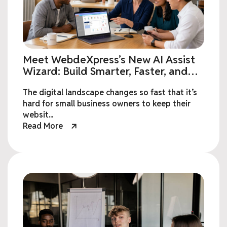
Meet WebdeXpress’s New AI Assist
Wizard: Build Smarter, Faster, and
Effortless Websites
The digital landscape changes so fast that it’s
hard for small business owners to keep their
websit...
Read More