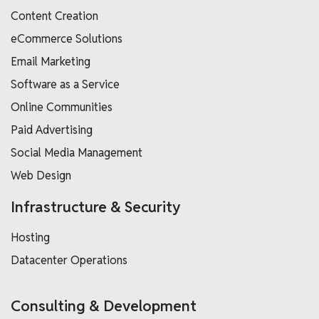
Content Creation
eCommerce Solutions
Email Marketing
Software as a Service
Online Communities
Paid Advertising
Social Media Management
Web Design
Infrastructure & Security
Hosting
Datacenter Operations
Consulting & Development