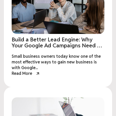
Build a Better Lead Engine: Why
Your Google Ad Campaigns Need a
Custom Landing Page
Small business owners today know one of the
most effective ways to gain new business is
with Google...
Read More