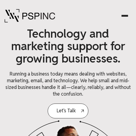
Technology and
marketing support for
growing businesses.
Running a business today means dealing with websites,
marketing, email, and technology. We help small and mid-
sized businesses handle it all—clearly, reliably, and without
the confusion.
Let's Talk