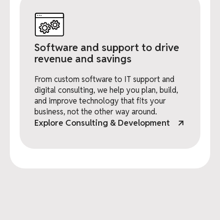
Software and support to drive
revenue and savings
From custom software to IT support and
digital consulting, we help you plan, build,
and improve technology that fits your
business, not the other way around.
Explore Consulting & Development