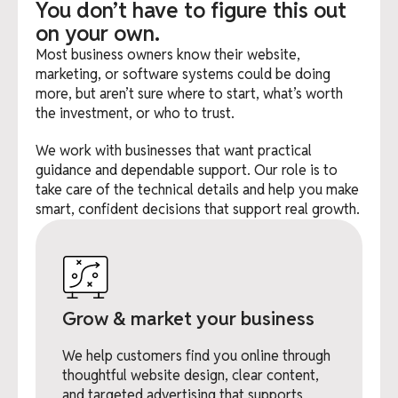
You don’t have to figure this out
on your own.
Most business owners know their website,
marketing, or software systems could be doing
more, but aren’t sure where to start, what’s worth
the investment, or who to trust.
We work with businesses that want practical
guidance and dependable support. Our role is to
take care of the technical details and help you make
smart, confident decisions that support real growth.
Grow & market your business
We help customers find you online through
thoughtful website design, clear content,
and targeted advertising that supports