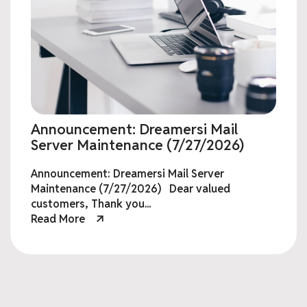
Announcement: Dreamersi Mail
Server Maintenance (7/27/2026)
Announcement: Dreamersi Mail Server
Maintenance (7/27/2026) Dear valued
customers, Thank you...
Read More