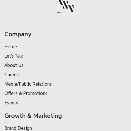
Company
Home
Let's Talk
About Us
Careers
Media/Public Relations
Offers & Promotions
Events
Growth & Marketing
Brand Design