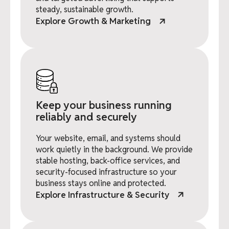
steady, sustainable growth.
Explore Growth & Marketing
Keep your business running
reliably and securely
Your website, email, and systems should
work quietly in the background. We provide
stable hosting, back-office services, and
security-focused infrastructure so your
business stays online and protected.
Explore Infrastructure & Security