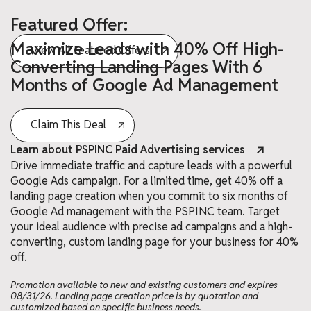
Featured Offer:
Maximize Leads with 40% Off High-
View All Featured Offers
Converting Landing Pages With 6
Months of Google Ad Management
Claim This Deal
Learn about PSPINC Paid Advertising services
Drive immediate traffic and capture leads with a powerful
Google Ads campaign. For a limited time, get 40% off a
landing page creation when you commit to six months of
Google Ad management with the PSPINC team. Target
your ideal audience with precise ad campaigns and a high-
converting, custom landing page for your business for 40%
off.
Promotion available to new and existing customers and expires
08/31/26. Landing page creation price is by quotation and
customized based on specific business needs.