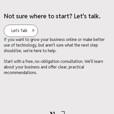
Not sure where to start? Let’s talk.
Let's Talk
If you want to grow your business online or make better
use of technology, but aren’t sure what the next step
should be, we’re here to help.
Start with a free, no-obligation consultation. We’ll learn
about your business and offer clear, practical
recommendations.