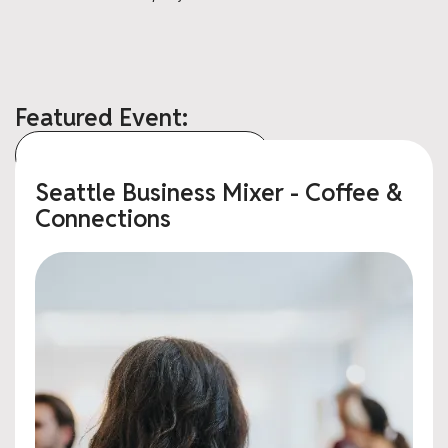
Featured Event:
View All Upcoming Events
Seattle Business Mixer - Coffee &
Connections