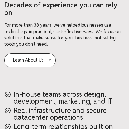
Decades of experience you can rely
on
For more than 38 years, we’ve helped businesses use
technology in practical, cost-effective ways. We focus on
solutions that make sense for your business, not selling
tools you don’t need.
Learn About Us
In-house teams across design,
development, marketing, and IT
Real infrastructure and secure
datacenter operations
Long-term relationships built on