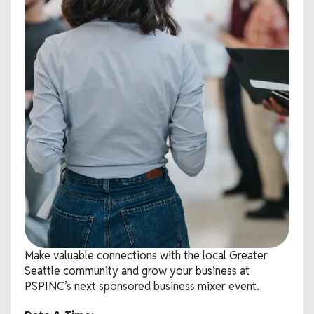
Make valuable connections with the local Greater
Seattle community and grow your business at
PSPINC’s next sponsored business mixer event.