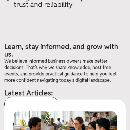
trust and reliability
Learn, stay informed, and grow with
us.
We believe informed business owners make better
decisions. That’s why we share knowledge, host free
events, and provide practical guidance to help you feel
more confident navigating today’s digital landscape.
Latest Articles:
View All Articles