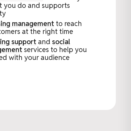
t you do and supports
ity
ising management
to reach
tomers at the right time
ing support
and
social
gement
services to help you
ed with your audience