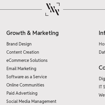
Growth & Marketing
In
Brand Design
Ho
Content Creation
Dat
eCommerce Solutions
Co
Email Marketing
Software as a Service
Dig
Online Communities
IT 
Paid Advertising
We
Social Media Management