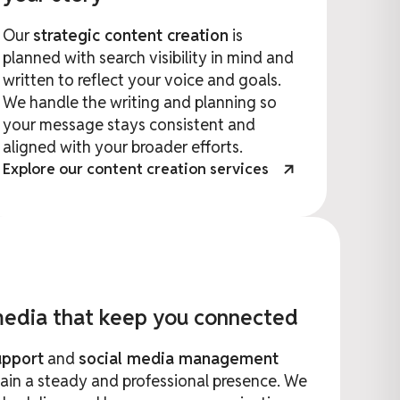
Our
strategic content creation
is
planned with search visibility in mind and
written to reflect your voice and goals.
We handle the writing and planning so
your message stays consistent and
aligned with your broader efforts.
Explore our content creation services
 media that keep you connected
upport
and
social media management
ain a steady and professional presence. We