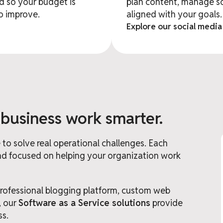
 so your budget is
plan content, manage s
to improve.
aligned with your goals.
Explore our social media
 business work smarter.
to solve real operational challenges. Each
 and focused on helping your organization work
fessional blogging platform, custom web
, our
Software as a Service solutions
provide
ss.