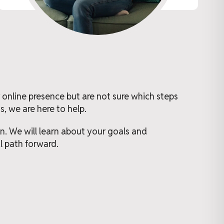
 online presence but are not sure which steps
, we are here to help.
on. We will learn about your goals and
l path forward.