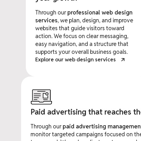
Through our
professional web design
services
, we plan, design, and improve
websites that guide visitors toward
action. We focus on clear messaging,
easy navigation, and a structure that
supports your overall business goals.
Explore our web design services
Paid advertising that reaches t
Through our
paid advertising managemen
monitor targeted campaigns focused on the