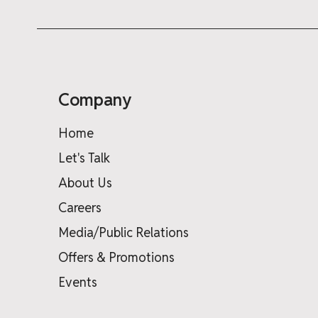
Company
Home
Let's Talk
About Us
Careers
Media/Public Relations
Offers & Promotions
Events