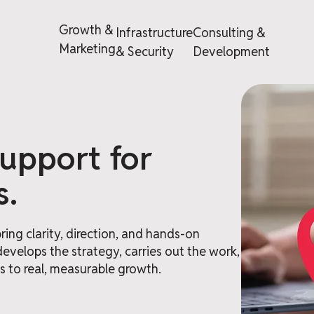
Growth &
Infrastructure
Consulting &
Marketing
& Security
Development
support for
s.
ing clarity, direction, and hands-on
develops the strategy, carries out the work,
 to real, measurable growth.