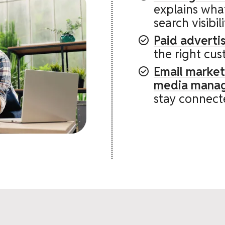
explains wha
search visibil
Paid advert
the right cus
Email market
media mana
stay connect