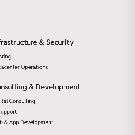
frastructure & Security
sting
acenter Operations
nsulting & Development
ital Consulting
Support
b & App Development