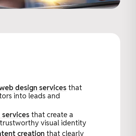
 web design services
that
itors into leads and
 services
that create a
 trustworthy visual identity
ntent creation
that clearly