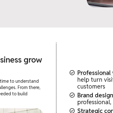
siness grow
Professional
help turn vis
e time to understand
customers
llenges. From there,
eeded to build
Brand design
professional,
Strategic co