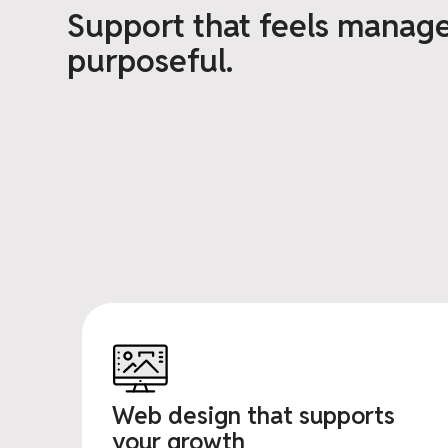
Support that feels manag
purposeful.
Web design that supports
your growth