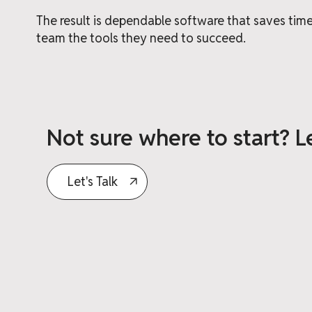
The result is dependable software that saves ti
team the tools they need to succeed.
Not sure where to start? Le
Let's Talk