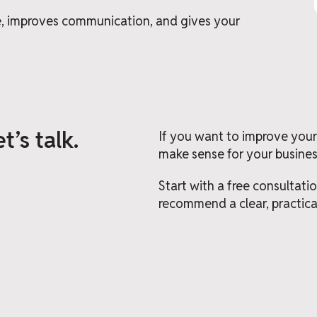
me, improves communication, and gives your
t’s talk.
If you want to improve your
make sense for your business
Start with a free consultati
recommend a clear, practica