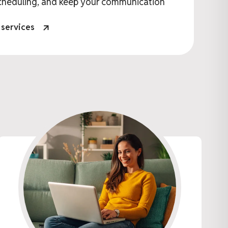
cheduling, and keep your communication
 services