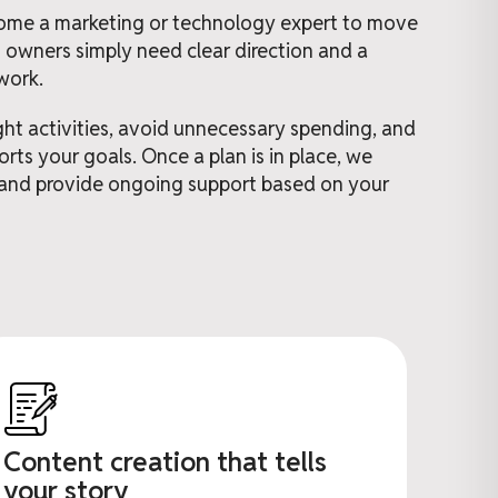
ome a marketing or technology expert to move
 owners simply need clear direction and a
work.
ght activities, avoid unnecessary spending, and
rts your goals. Once a plan is in place, we
and provide ongoing support based on your
Content creation that tells
your story