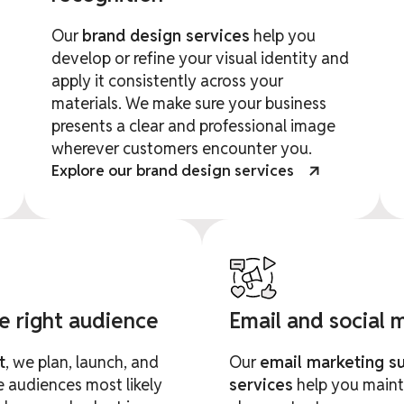
Our
brand design services
help you
develop or refine your visual identity and
apply it consistently across your
materials. We make sure your business
presents a clear and professional image
wherever customers encounter you.
Explore our brand design services
he right audience
Email and social
t
, we plan, launch, and
Our
email marketing s
 audiences most likely
services
help you maint