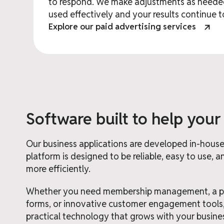
to respond. We make adjustments as needed
used effectively and your results continue 
Explore our paid advertising services
Software built to help your
Our business applications are developed in-house 
platform is designed to be reliable, easy to use,
more efficiently.
Whether you need membership management, a pro
forms, or innovative customer engagement tools
practical technology that grows with your busine