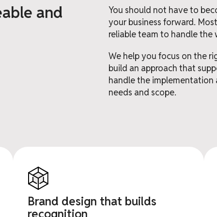
eable and
You should not have to bec
your business forward. Most
reliable team to handle the 
We help you focus on the ri
build an approach that suppo
handle the implementation 
needs and scope.
Brand design that builds
recognition