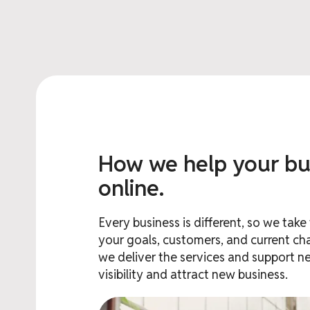
How we help your bu
online.
Every business is different, so we tak
your goals, customers, and current cha
we deliver the services and support n
visibility and attract new business.