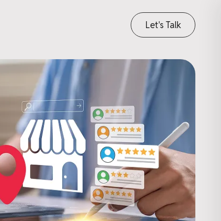
Let's Talk