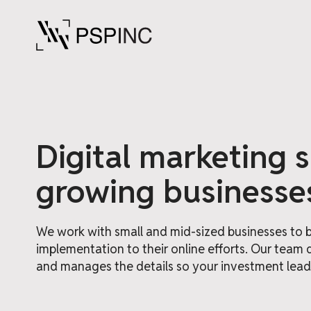
Digital marketing 
growing businesse
We work with small and mid-sized businesses to br
implementation to their online efforts. Our team 
and manages the details so your investment leads