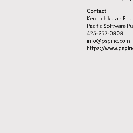
Contact:
Ken Uchikura - Fou
Pacific Software Pub
425-957-0808
info@pspinc.com
https://www.pspi