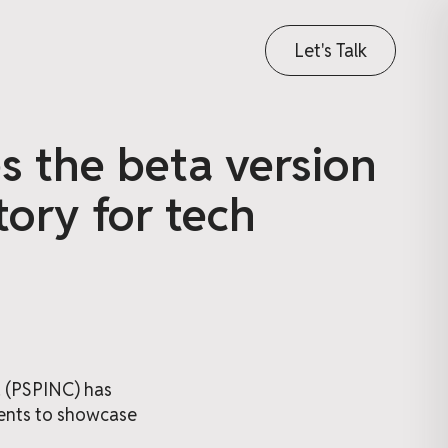
Let's Talk
es the beta version
tory for tech
. (PSPINC) has
ients to showcase