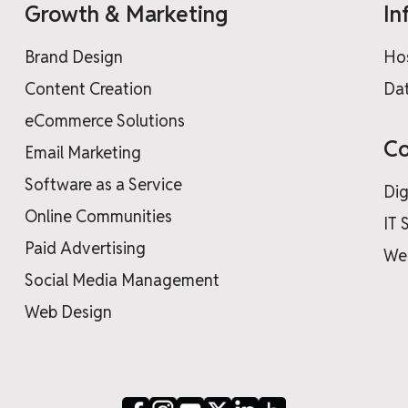
Growth & Marketing
In
Brand Design
Ho
Content Creation
Dat
eCommerce Solutions
Co
Email Marketing
Software as a Service
Dig
Online Communities
IT 
Paid Advertising
We
Social Media Management
Web Design