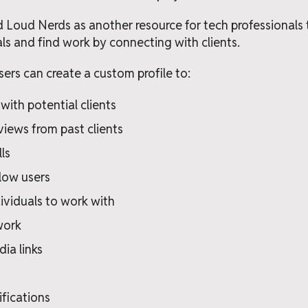
 Loud Nerds as another resource for tech professionals
als and find work by connecting with clients.
ers can create a custom profile to:
with potential clients
views from past clients
lls
low users
ividuals to work with
work
ia links
ifications