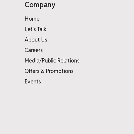
Company
Home
Let's Talk
About Us
Careers
Media/Public Relations
Offers & Promotions
Events