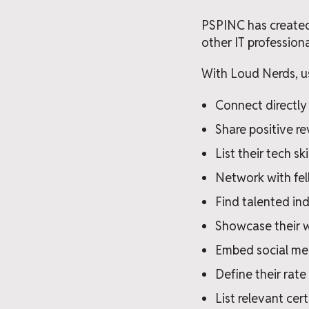
PSPINC has created
other IT profession
With Loud Nerds, us
Connect directly 
Share positive re
List their tech ski
Network with fel
Find talented ind
Showcase their 
Embed social med
Define their rate
List relevant cert