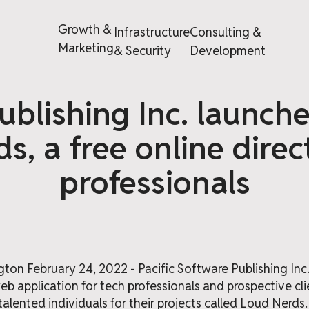
Growth &
Infrastructure
Consulting &
Marketing
& Security
Development
ublishing Inc. launch
s, a free online direc
professionals
on February 24, 2022 - Pacific Software Publishing Inc
b application for tech professionals and prospective cl
d talented individuals for their projects called Loud Nerds.