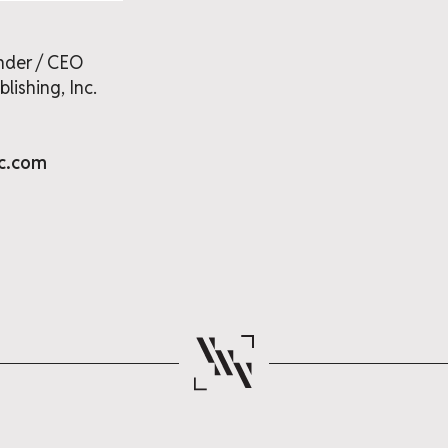
nder / CEO
lishing, Inc.
nc.com