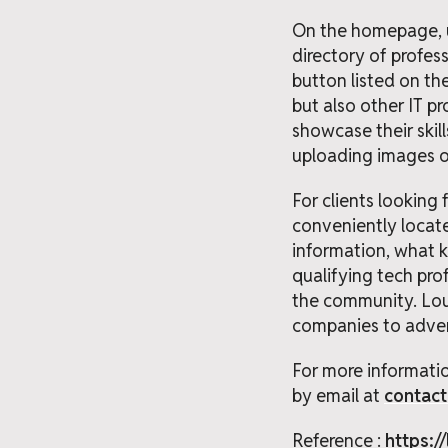
On the homepage, us
directory of profes
button listed on the
but also other IT p
showcase their skill
uploading images of
For clients looking
conveniently locate
information, what ki
qualifying tech prof
the community. Loud
companies to advert
For more informatio
by email at
contac
Reference :
https:/