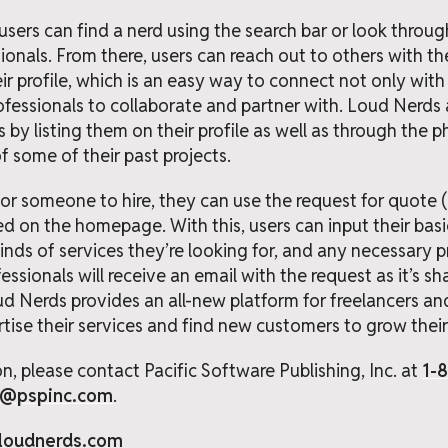
ers can find a nerd using the search bar or look through
sionals. From there, users can reach out to others with 
ir profile, which is an easy way to connect not only with 
rofessionals to collaborate and partner with. Loud Nerds 
s by listing them on their profile as well as through the
 some of their past projects.
 for someone to hire, they can use the request for quote 
d on the homepage. With this, users can input their bas
nds of services they’re looking for, and any necessary pro
essionals will receive an email with the request as it’s 
 Nerds provides an all-new platform for freelancers an
ise their services and find new customers to grow their 
n, please contact Pacific Software Publishing, Inc. at
1-
t@pspinc.com
.
/loudnerds.com