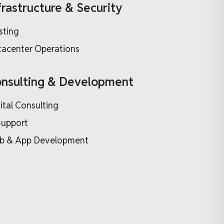
frastructure & Security
sting
acenter Operations
nsulting & Development
ital Consulting
Support
b & App Development