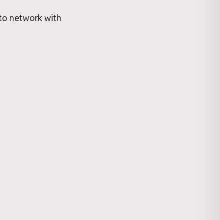
 to network with