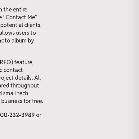
 the entire
the “Contact Me”
potential clients,
allows users to
 photo album by
(RFQ) feature,
ic contact
ject details. All
shared throughout
d small tech
business for free.
800-232-3989
or