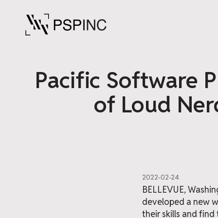
Pacific Software P
of Loud Nerd
2022-02-24
BELLEVUE, Washingt
developed a new we
their skills and fin