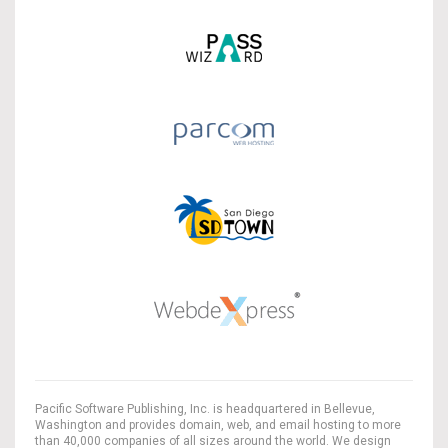
Pacific Software Publishing, Inc. is headquartered in Bellevue,
Washington and provides domain, web, and email hosting to more
than 40,000 companies of all sizes around the world. We design