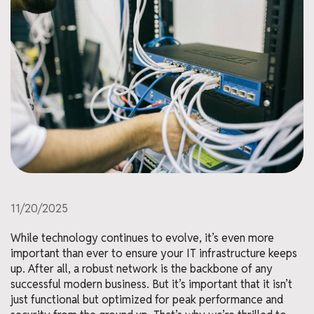
11/20/2025
While technology continues to evolve, it’s even more
important than ever to ensure your IT infrastructure keeps
up. After all, a robust network is the backbone of any
successful modern business. But it’s important that it isn’t
just functional but optimized for peak performance and