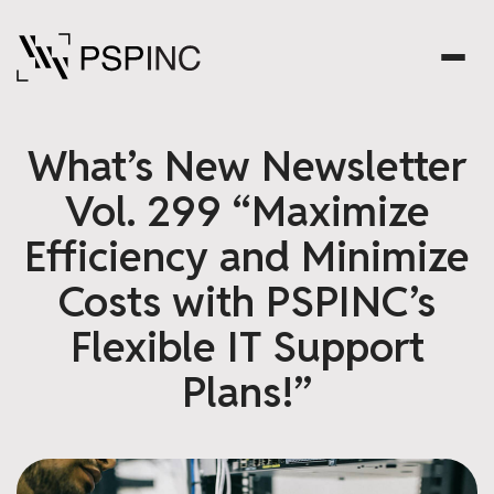
What’s New Newsletter
Vol. 299 “Maximize
Efficiency and Minimize
Costs with PSPINC’s
Flexible IT Support
Plans!”