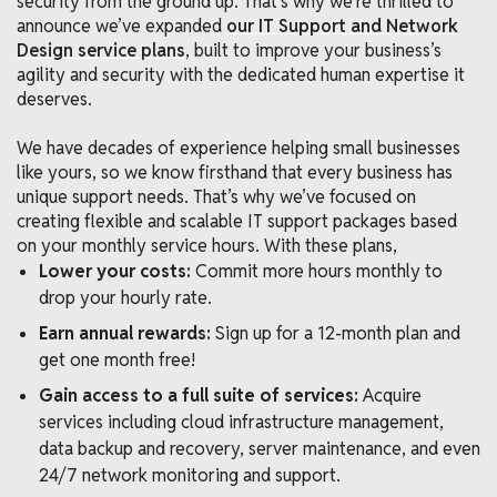
security from the ground up. That’s why we’re thrilled to
announce we’ve expanded
our IT Support and Network
Design service plans
, built to improve your business’s
agility and security with the dedicated human expertise it
deserves.
We have decades of experience helping small businesses
like yours, so we know firsthand that every business has
unique support needs. That’s why we’ve focused on
creating flexible and scalable IT support packages based
on your monthly service hours. With these plans,
Lower your costs:
Commit more hours monthly to
drop your hourly rate.
Earn annual rewards:
Sign up for a 12-month plan and
get one month free!
Gain access to a full suite of services:
Acquire
services including cloud infrastructure management,
data backup and recovery, server maintenance, and even
24/7 network monitoring and support.