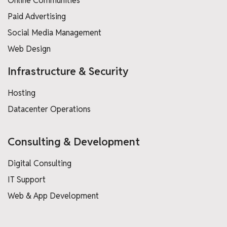
Online Communities
Paid Advertising
Social Media Management
Web Design
Infrastructure & Security
Hosting
Datacenter Operations
Consulting & Development
Digital Consulting
IT Support
Web & App Development