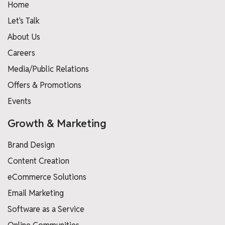
Home
Let's Talk
About Us
Careers
Media/Public Relations
Offers & Promotions
Events
Growth & Marketing
Brand Design
Content Creation
eCommerce Solutions
Email Marketing
Software as a Service