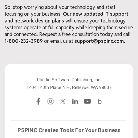
So, stop worrying about your technology and start
focusing on your business.
Our new updated IT support
and network design plans
will ensure your technology
systems operate at full capacity while keeping them secure
and connected. Request a free consultation today and call
1-800-232-3989
or email us at
support@pspinc.com
.
Pacific Software Publishing, Inc.
1404 140th Place N.E., Bellevue, WA 98007
PSPINC Creates Tools For Your Business