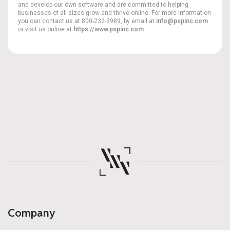
and develop our own software and are committed to helping
businesses of all sizes grow and thrive online. For more information
you can contact us at 800-232-3989, by email at
info@pspinc.com
or visit us online at
https://www.pspinc.com
.
Company