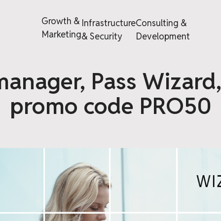
Growth &
Infrastructure
Consulting &
Marketing
& Security
Development
anager, Pass Wizard
promo code PRO50