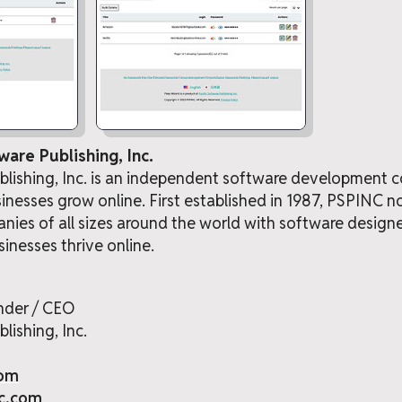
ware Publishing, Inc.
ublishing, Inc. is an independent software developmen
sinesses grow online. First established in 1987, PSPINC 
ies of all sizes around the world with software desig
sinesses thrive online.
nder / CEO
lishing, Inc.
com
nc.com