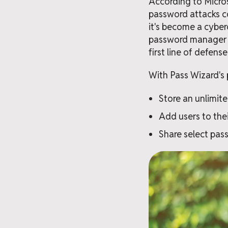
According to Micros
password attacks co
it's become a cyberc
password manager si
first line of defens
With Pass Wizard's 
Store an unlimit
Add users to thei
Share select pass