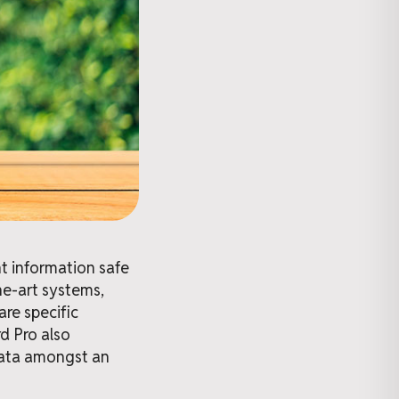
nt information safe
he-art systems,
re specific
rd Pro also
 data amongst an