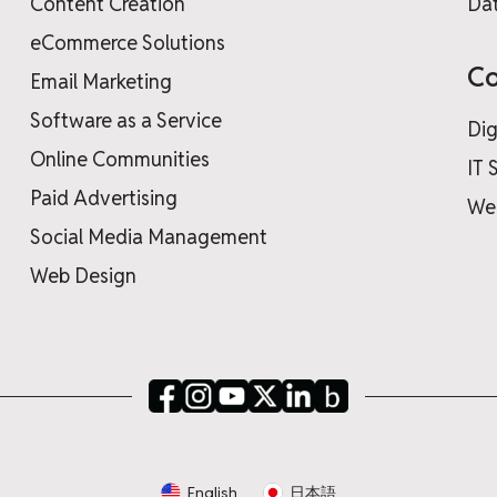
Content Creation
Dat
eCommerce Solutions
Co
Email Marketing
Software as a Service
Dig
Online Communities
IT 
Paid Advertising
We
Social Media Management
Web Design
English
日本語