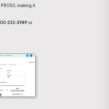
, PRO50, making it
800-232-3989
or