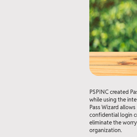
PSPINC created Pass
while using the int
Pass Wizard allows
confidential login 
eliminate the worry
organization.