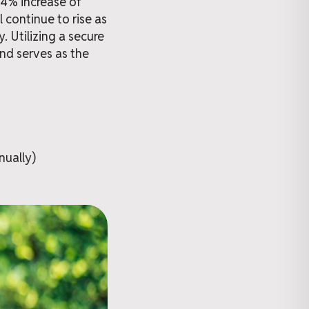
74% increase of
 continue to rise as
. Utilizing a secure
and serves as the
nually)