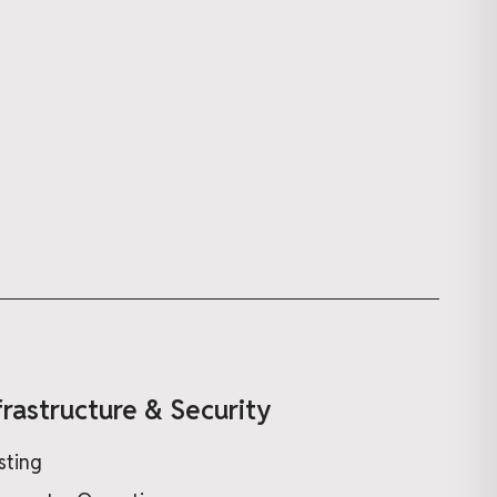
frastructure & Security
sting