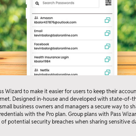
 Wizard to make it easier for users to keep their accou
ernet. Designed in-house and developed with state-of-t
 small business owners and managers a secure way to sha
credentials with the Pro plan. Group plans with Pass Wiza
 of potential security breaches when sharing sensitive