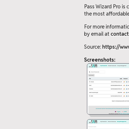
Pass Wizard Pro is
the most affordabl
For more informatio
by email at
contac
Source:
https://ww
Screenshots: