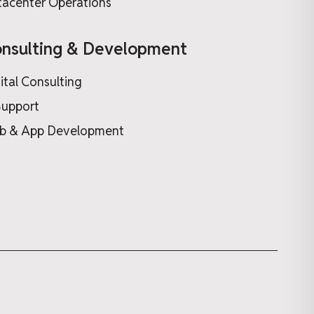
acenter Operations
nsulting & Development
ital Consulting
Support
b & App Development