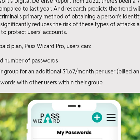
oft's Digital Defense Report from 2022, there's been a 
mpared to last year. And research predicts the trend will
riminal's primary method of obtaining a person's identity
gnificantly reduces the risk of these types of attacks 
e to protect users' accounts.
paid plan, Pass Wizard Pro, users can:
ed number of passwords
r group for an additional $1.67/month per user (billed an
words with other users within their group