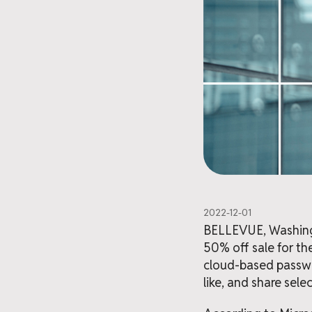
2022-12-01
BELLEVUE, Washingto
50% off sale for th
cloud-based passwo
like, and share sel