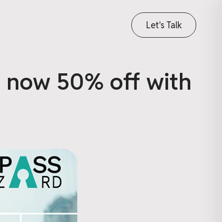
Let's Talk
, now 50% off with