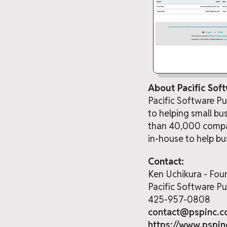
About Pacific Soft
Pacific Software P
to helping small bu
than 40,000 compan
in-house to help bu
Contact:
Ken Uchikura - Fou
Pacific Software Pub
425-957-0808
contact@pspinc.
https://www.pspi