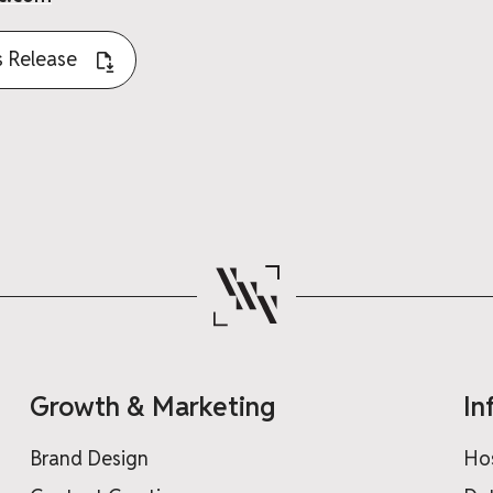
 Release
Growth & Marketing
In
Brand Design
Ho