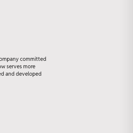
t company committed
now serves more
ned and developed