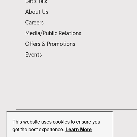
Let's Talk
About Us
Careers
Media/Public Relations
Offers & Promotions
Events
This website uses cookies to ensure you
get the best experience.
Learn More