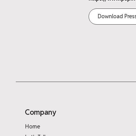
Download Press
Company
Home