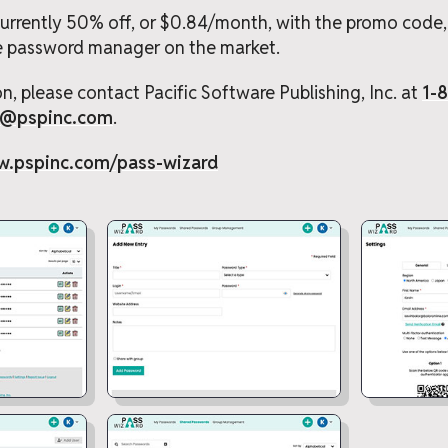
 currently 50% off, or $0.84/month, with the promo code
e password manager on the market.
n, please contact Pacific Software Publishing, Inc. at
1-
t@pspinc.com
.
w.pspinc.com/pass-wizard