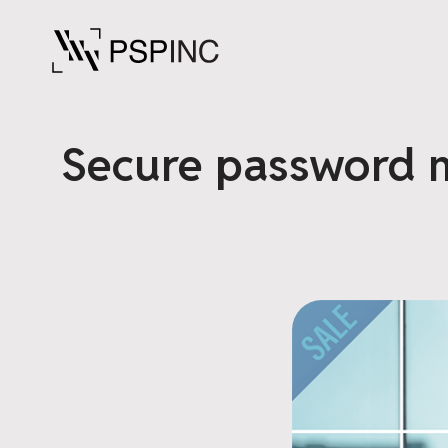
Secure password m