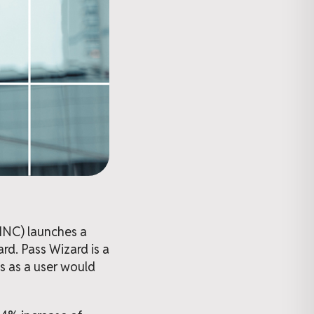
PINC) launches a
rd. Pass Wizard is a
 as a user would