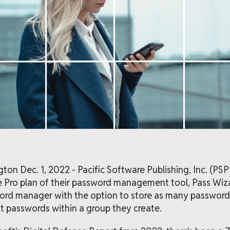
n Dec. 1, 2022 - Pacific Software Publishing, Inc. (PS
e Pro plan of their password management tool, Pass Wiza
rd manager with the option to store as many passwords
ect passwords within a group they create.