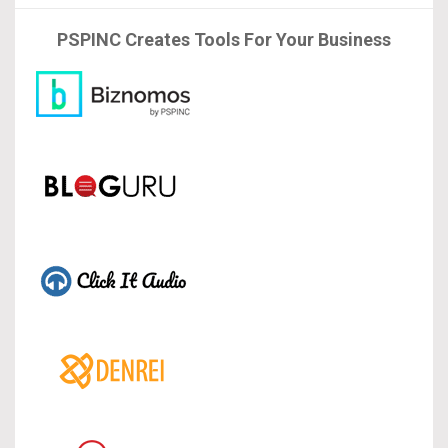
PSPINC Creates Tools For Your Business