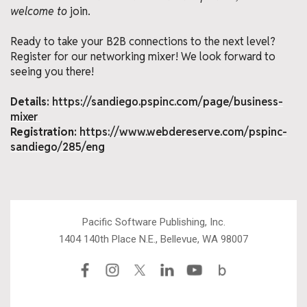
welcome to
join.
Ready to take your B2B connections to the next level?
Register for our networking mixer! We look forward to
seeing you there!
Details:
https://sandiego.pspinc.com/page/business-
mixer
Registration:
https://www.webdereserve.com/pspinc-
sandiego/285/eng
Pacific Software Publishing, Inc.
1404 140th Place N.E., Bellevue, WA 98007