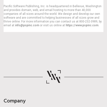
Pacific Software Publishing, Inc. is headquartered in Bellevue, Washington
and provides domain, web, and email hosting to more than 40,000
companies of all sizes around the world. We design and develop our own
software and are committed to helping businesses of all sizes grow and
thrive online. For more information you can contact us at 800-232-3989, by
email at
info@pspinc.com
or visit us online at
https://www.pspinc.com
.
Company