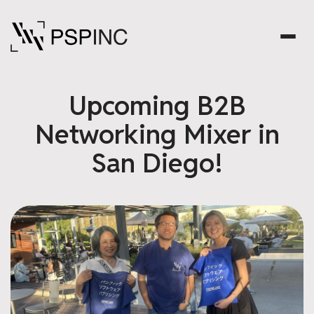
Upcoming B2B
Networking Mixer in
San Diego!