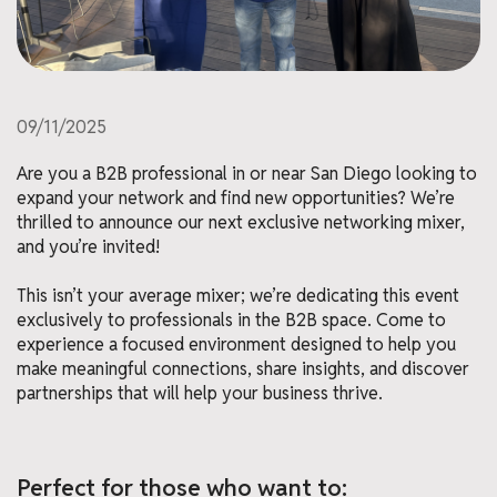
09/11/2025
Are you a B2B professional in or near San Diego looking to
expand your network and find new opportunities? We’re
thrilled to announce our next exclusive networking mixer,
and you’re invited!
This isn’t your average mixer; we’re dedicating this event
exclusively to professionals in the B2B space. Come to
experience a focused environment designed to help you
make meaningful connections, share insights, and discover
partnerships that will help your business thrive.
Perfect for those who want to: