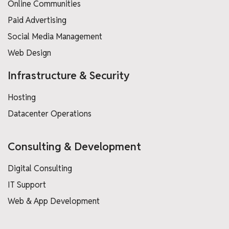
Online Communities
Paid Advertising
Social Media Management
Web Design
Infrastructure & Security
Hosting
Datacenter Operations
Consulting & Development
Digital Consulting
IT Support
Web & App Development