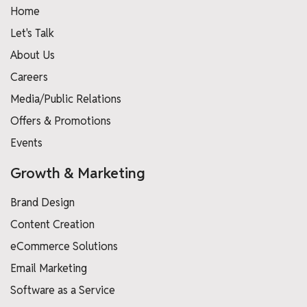
Home
Let's Talk
About Us
Careers
Media/Public Relations
Offers & Promotions
Events
Growth & Marketing
Brand Design
Content Creation
eCommerce Solutions
Email Marketing
Software as a Service