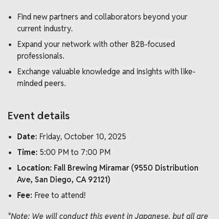
Find new partners and collaborators beyond your
current industry.
Expand your network with other B2B-focused
professionals.
Exchange valuable knowledge and insights with like-
minded peers.
Event details
Date:
Friday, October 10, 2025
Time:
5:00 PM to 7:00 PM
Location:
Fall Brewing Miramar (9550 Distribution
Ave, San Diego, CA 92121)
Fee:
Free to attend!
*Note: We will conduct this event in Japanese, but all are