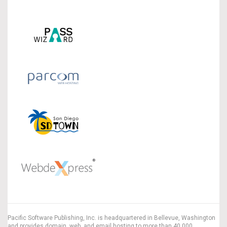
Pacific Software Publishing, Inc. is headquartered in Bellevue, Washington
and provides domain, web, and email hosting to more than 40,000