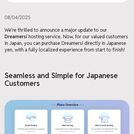
08/04/2025
We’re thrilled to announce a major update to our
Dreamersi
hosting service. Now, for our valued customers
in Japan, you can purchase Dreamersi directly in Japanese
yen, with a fully localized experience from start to finish!
Seamless and Simple for Japanese
Customers