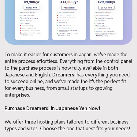
To make it easier for customers in Japan, we've made the
entire process effortless. Everything from the control panel
to the purchase process is now fully available in both
Japanese and English.
Dreamersi
has everything you need
to succeed online, and we've made the it's the perfect fit
for every business, from small startups to growing
enterprises.
Purchase Dreamersi in Japanese Yen Now!
We offer three hosting plans tailored to different business
types and sizes. Choose the one that best fits your needs!