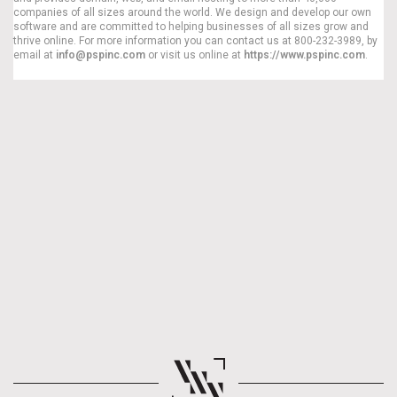
companies of all sizes around the world. We design and develop our own
software and are committed to helping businesses of all sizes grow and
thrive online. For more information you can contact us at 800-232-3989, by
email at
info@pspinc.com
or visit us online at
https://www.pspinc.com
.