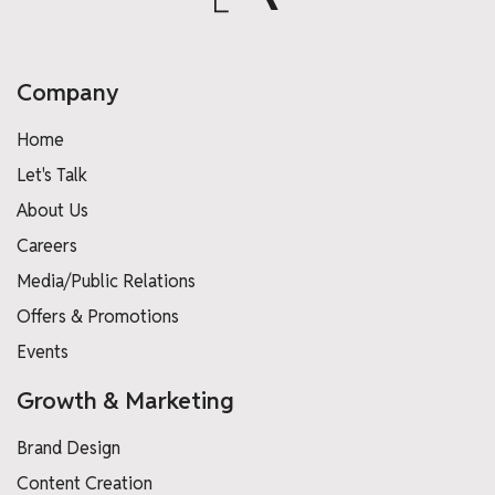
Company
Home
Let's Talk
About Us
Careers
Media/Public Relations
Offers & Promotions
Events
Growth & Marketing
Brand Design
Content Creation