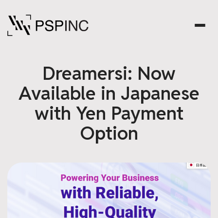
Dreamersi: Now
Available in Japanese
with Yen Payment
Option