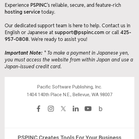
Experience
PSPINC
’s reliable, secure, and feature-rich
hosting service
today.
Our dedicated support team is here to help. Contact us in
English or Japanese at
support@pspinc.com
or call
425-
957-0808
. We're ready to assist you!
Important Note:
* To make a payment in Japanese yen,
you must access the website from within Japan and use a
Japan-issued credit card.
Pacific Software Publishing, Inc.
1404 140th Place N.E., Bellevue, WA 98007
PSPINC Creates Tools For Your Business