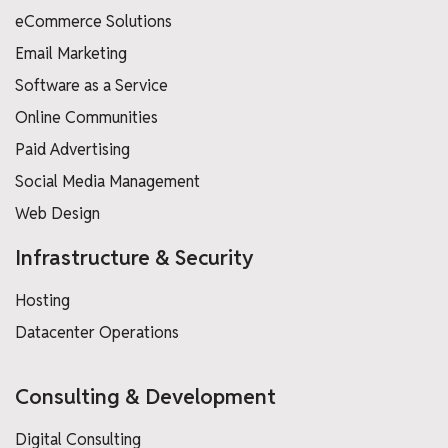
eCommerce Solutions
Email Marketing
Software as a Service
Online Communities
Paid Advertising
Social Media Management
Web Design
Infrastructure & Security
Hosting
Datacenter Operations
Consulting & Development
Digital Consulting