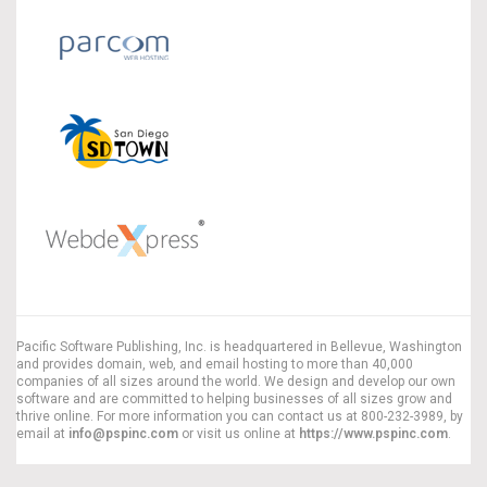
Pacific Software Publishing, Inc. is headquartered in Bellevue, Washington
and provides domain, web, and email hosting to more than 40,000
companies of all sizes around the world. We design and develop our own
software and are committed to helping businesses of all sizes grow and
thrive online. For more information you can contact us at 800-232-3989, by
email at
info@pspinc.com
or visit us online at
https://www.pspinc.com
.