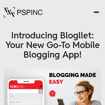
Introducing Blogllet:
Your New Go-To Mobile
Blogging App!