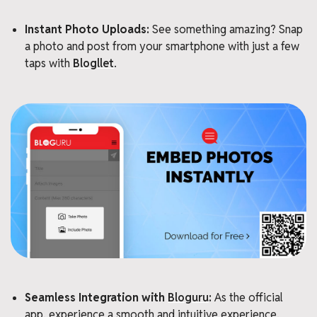
Instant Photo Uploads:
See something amazing? Snap
a photo and post from your smartphone with just a few
taps with
Blogllet
.
Seamless Integration with
Bloguru
:
As the official
app, experience a smooth and intuitive experience,