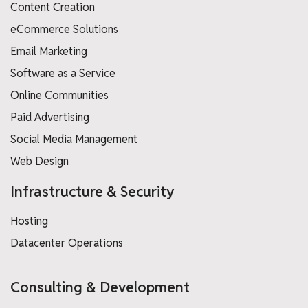
Content Creation
eCommerce Solutions
Email Marketing
Software as a Service
Online Communities
Paid Advertising
Social Media Management
Web Design
Infrastructure & Security
Hosting
Datacenter Operations
Consulting & Development