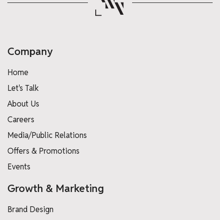
Company
Home
Let's Talk
About Us
Careers
Media/Public Relations
Offers & Promotions
Events
Growth & Marketing
Brand Design