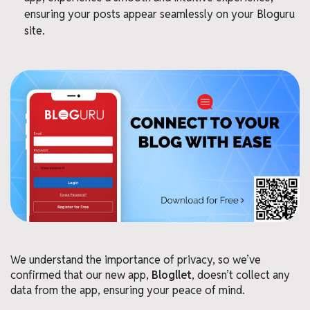
ensuring your posts appear seamlessly on your Bloguru
site.
We understand the importance of privacy, so we’ve
confirmed that our new app,
Blogllet
, doesn’t collect any
data from the app, ensuring your peace of mind.