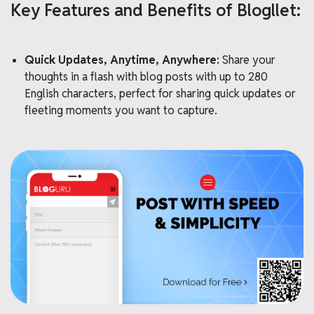
Key Features and Benefits of Blogllet:
Quick Updates, Anytime, Anywhere:
Share your
thoughts in a flash with blog posts with up to 280
English characters, perfect for sharing quick updates or
fleeting moments you want to capture.