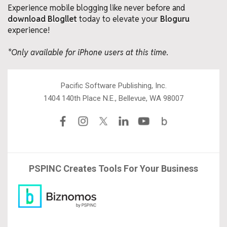
Experience mobile blogging like never before and
download Blogllet
today to elevate your
Bloguru
experience!
*Only available for iPhone users at this time.
Pacific Software Publishing, Inc.
1404 140th Place N.E., Bellevue, WA 98007
PSPINC Creates Tools For Your Business