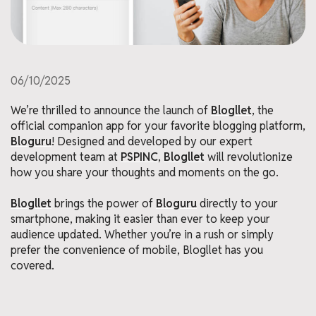
06/10/2025
We’re thrilled to announce the launch of
Blogllet
, the
official companion app for your favorite blogging platform,
Bloguru
! Designed and developed by our expert
development team at
PSPINC
,
Blogllet
will revolutionize
how you share your thoughts and moments on the go.
Blogllet
brings the power of
Bloguru
directly to your
smartphone, making it easier than ever to keep your
audience updated. Whether you’re in a rush or simply
prefer the convenience of mobile, Blogllet has you
covered.