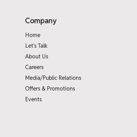
Company
Home
Let's Talk
About Us
Careers
Media/Public Relations
Offers & Promotions
Events