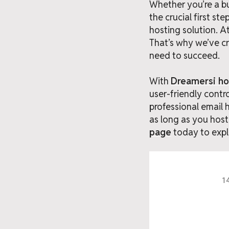
Whether you’re a bu
the crucial first s
hosting solution. 
That’s why we’ve cr
need to succeed.
With
Dreamersi ho
user-friendly contr
professional email 
as long as you host 
page
today to expl
14