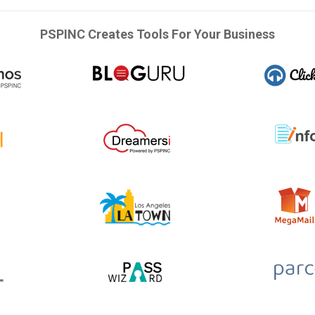
PSPINC Creates Tools For Your Business