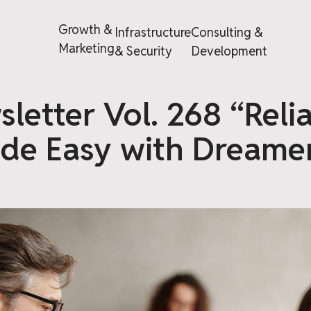
Growth &
Infrastructure
Consulting &
Marketing
& Security
Development
letter Vol. 268 “Reli
de Easy with Dreamer