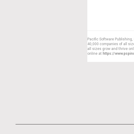
Pacific Software Publishing
40,000 companies of all siz
all sizes grow and thrive on
online at
https://www.pspi