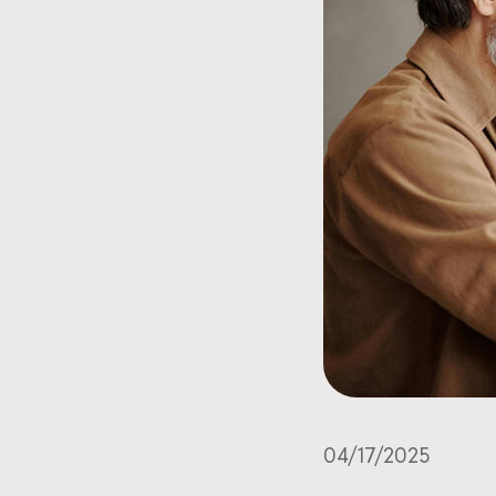
04/17/2025