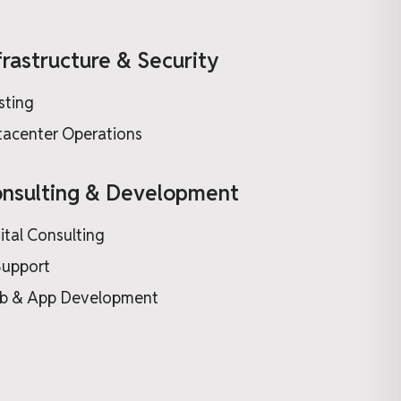
frastructure & Security
sting
acenter Operations
nsulting & Development
ital Consulting
Support
b & App Development