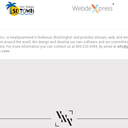
, Inc. is headquartered in Bellevue, Washington and provides domain, web, and em
es around the world. We design and develop our own software and are committed
line. For more information you can contact us at 800-232-3989, by email at
info@
nc.com
.