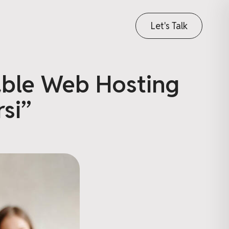
Let's Talk
able Web Hosting
si”