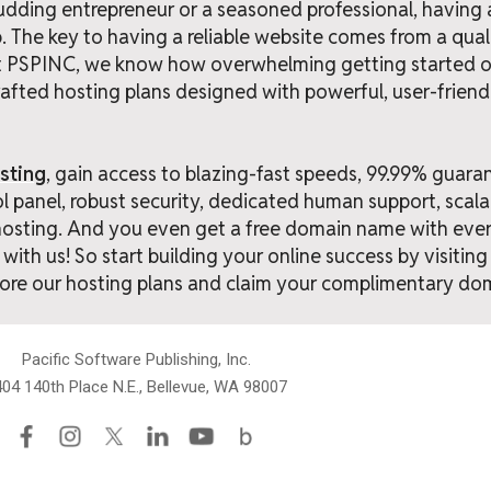
dding entrepreneur or a seasoned professional, having a 
tep. The key to having a reliable website comes from a qua
At PSPINC, we know how overwhelming getting started on
afted hosting plans designed with powerful, user-friend
sting
, gain access to blazing-fast speeds, 99.99% guara
ol panel, robust security, dedicated human support, scala
hosting. And you even get a free domain name with ever
with us! So start building your online success by visitin
ore our hosting plans and claim your complimentary do
Pacific Software Publishing, Inc.
04 140th Place N.E., Bellevue, WA 98007