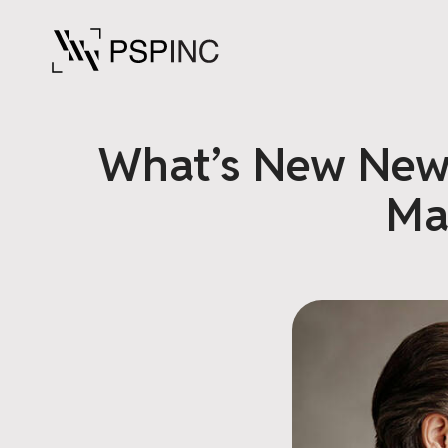
What’s New News
Ma