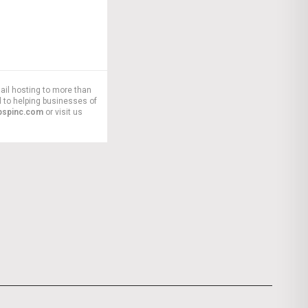
ail hosting to more than
 to helping businesses of
pspinc.com
or visit us