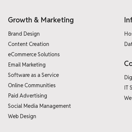
Growth & Marketing
In
Brand Design
Ho
Content Creation
Dat
eCommerce Solutions
Co
Email Marketing
Software as a Service
Dig
Online Communities
IT 
Paid Advertising
We
Social Media Management
Web Design