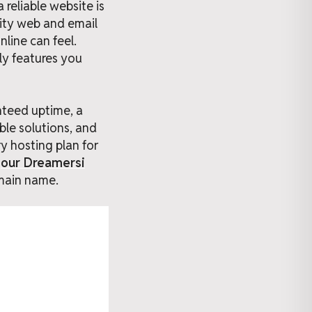
reliable website is
lity web and email
line can feel.
ly features you
nteed uptime, a
ble solutions, and
y hosting plan for
g
our Dreamersi
main name.