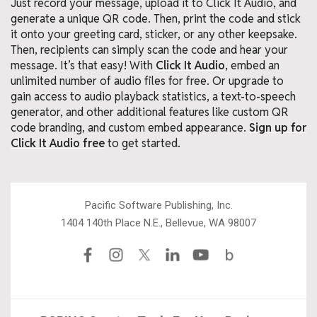
Just record your message, upload it to Click It Audio, and
generate a unique QR code. Then, print the code and stick
it onto your greeting card, sticker, or any other keepsake.
Then, recipients can simply scan the code and hear your
message. It’s that easy! With
Click It Audio
, embed an
unlimited number of audio files for free. Or upgrade to
gain access to audio playback statistics, a text-to-speech
generator, and other additional features like custom QR
code branding, and custom embed appearance.
Sign up for
Click It Audio free
to get started.
Pacific Software Publishing, Inc.
1404 140th Place N.E., Bellevue, WA 98007