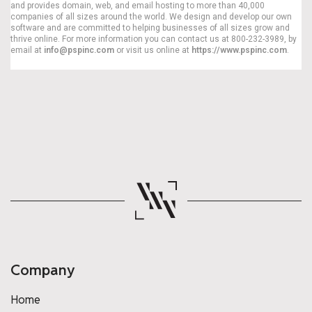
and provides domain, web, and email hosting to more than 40,000
companies of all sizes around the world. We design and develop our own
software and are committed to helping businesses of all sizes grow and
thrive online. For more information you can contact us at 800-232-3989, by
email at
info@pspinc.com
or visit us online at
https://www.pspinc.com
.
Company
Home