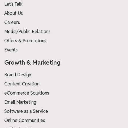
Let's Talk
About Us
Careers
Media/Public Relations
Offers & Promotions
Events
Growth & Marketing
Brand Design
Content Creation
eCommerce Solutions
Email Marketing
Software as a Service
Online Communities