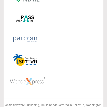
Pacific Software Publishing, Inc. is headquartered in Bellevue, Washington