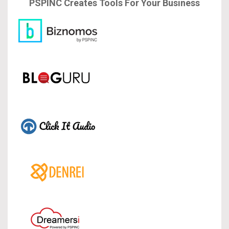
PSPINC Creates Tools For Your Business