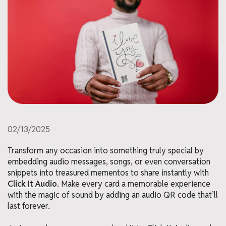
02/13/2025
Transform any occasion into something truly special by
embedding audio messages, songs, or even conversation
snippets into treasured mementos to share instantly with
Click It Audio
. Make every card a memorable experience
with the magic of sound by adding an audio QR code that’ll
last forever.