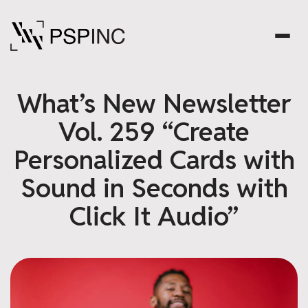
What’s New Newsletter
Vol. 259 “Create
Personalized Cards with
Sound in Seconds with
Click It Audio”