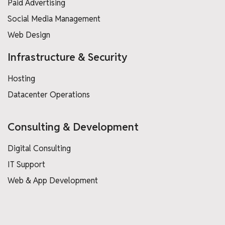
Paid Advertising
Social Media Management
Web Design
Infrastructure & Security
Hosting
Datacenter Operations
Consulting & Development
Digital Consulting
IT Support
Web & App Development