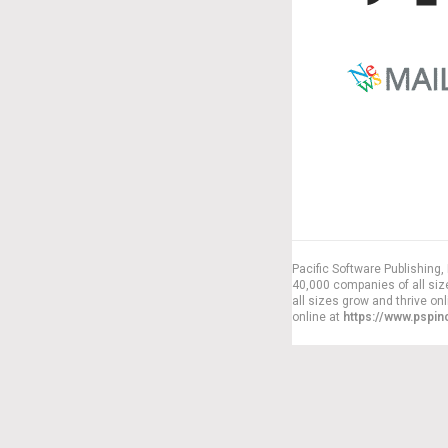
Pacific Software Publishing
40,000 companies of all siz
all sizes grow and thrive on
online at
https://www.pspi