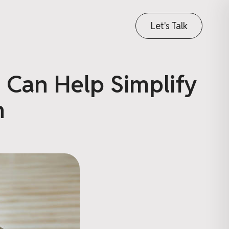
Let's Talk
 Can Help Simplify
n