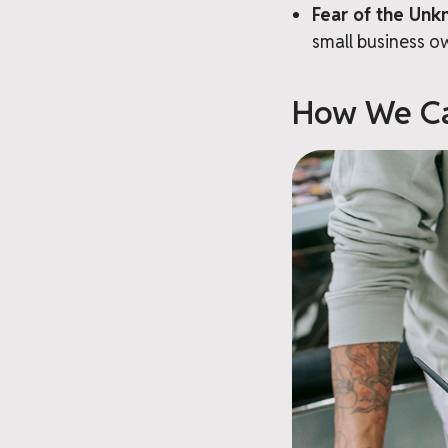
Fear of the Unk
small business o
How We Ca