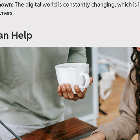
nown:
The digital world is constantly changing, which is 
wners.
n Help