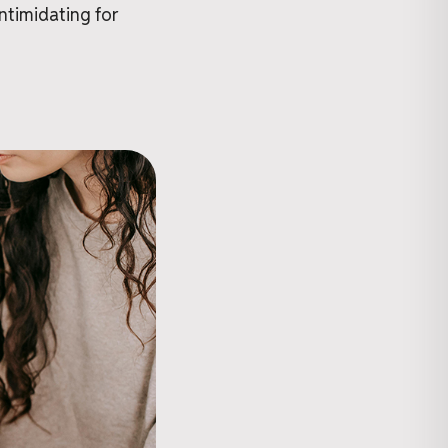
intimidating for