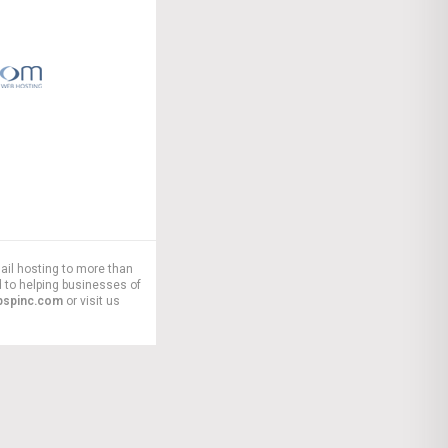
ail hosting to more than
 to helping businesses of
pspinc.com
or visit us