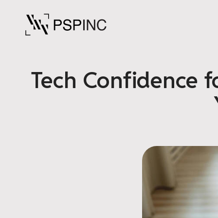
Tech Confidence f