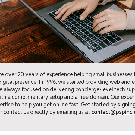
e over 20 years of experience helping small businesses t
digital presence. In 1996, we started providing web and 
e always focused on delivering concierge-level tech sup
th a complimentary setup and a free domain. Our expert
rtise to help you get online fast. Get started by
signin
r contact us directly by emailing us at
contact@pspinc