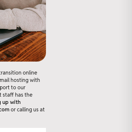
ransition online
email hosting with
port to our
 staff has the
g up with
.com
or calling us at