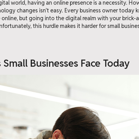
igital world, having an online presence is a necessity. H
nology changes isn’t easy. Every business owner today
e online, but going into the digital realm with your brick
Unfortunately, this hurdle makes it harder for small busin
 Small Businesses Face Today