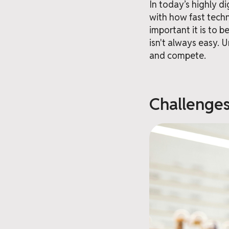
In today’s highly d
with how fast tech
important it is to b
isn't always easy. 
and compete.
Challenges