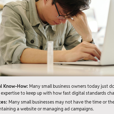
cal Know-How:
Many small business owners today just do
or expertise to keep up with how fast digital standards ch
ces:
Many small businesses may not have the time or the
ntaining a website or managing ad campaigns.