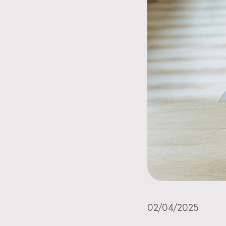
02/04/2025