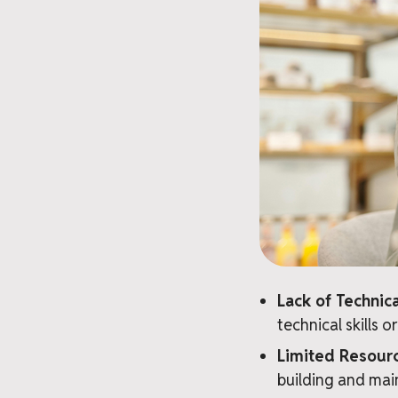
Lack of Techni
technical skills 
Limited Resour
building and mai