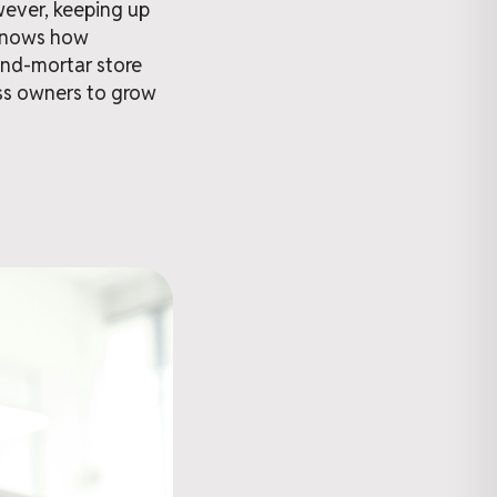
owever, keeping up
 knows how
-and-mortar store
ess owners to grow