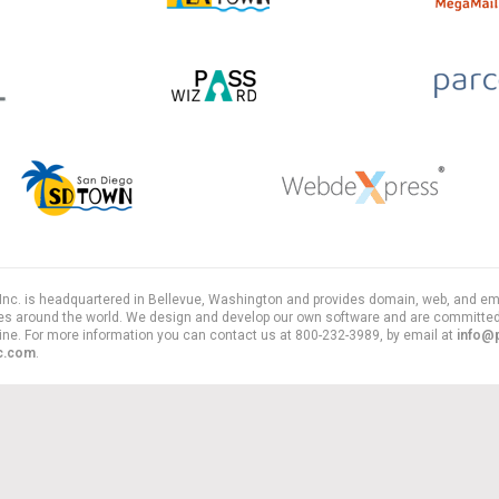
, Inc. is headquartered in Bellevue, Washington and provides domain, web, and em
es around the world. We design and develop our own software and are committed
line. For more information you can contact us at 800-232-3989, by email at
info@
nc.com
.