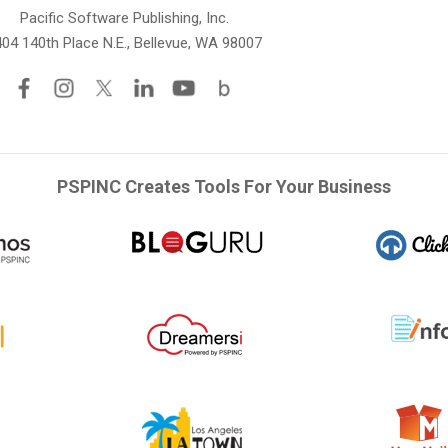
Pacific Software Publishing, Inc.
04 140th Place N.E., Bellevue, WA 98007
PSPINC Creates Tools For Your Business