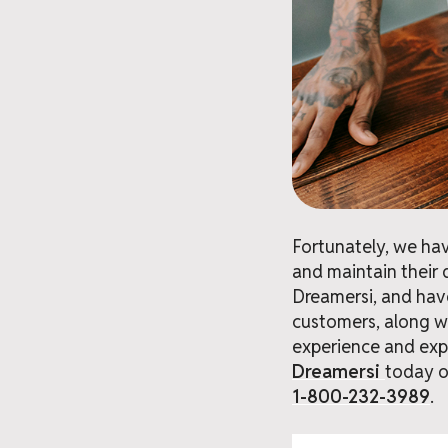
Fortunately, we hav
and maintain their 
Dreamersi, and hav
customers, along wi
experience and expe
Dreamersi
today o
1-800-232-3989
.