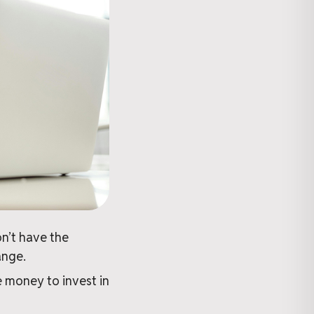
n’t have the
ange.
 money to invest in