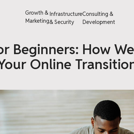
Growth &
Infrastructure
Consulting &
Marketing
& Security
Development
or Beginners: How We
Your Online Transitio