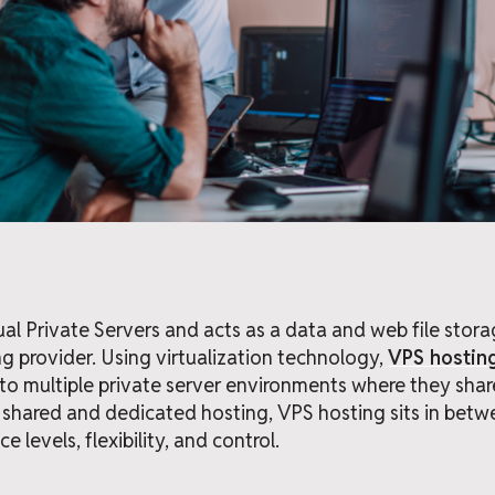
ual Private Servers and acts as a data and web file stor
g provider. Using virtualization technology,
VPS hostin
to multiple private server environments where they shar
hared and dedicated hosting, VPS hosting sits in betw
 levels, flexibility, and control.