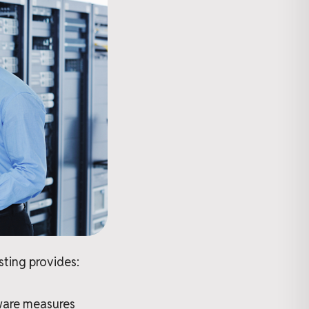
sting provides:
tware measures