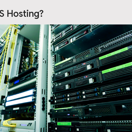
S Hosting?