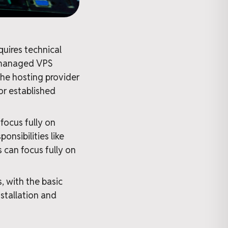
uires technical
unmanaged VPS
 the hosting provider
or established
focus fully on
onsibilities like
 can focus fully on
 with the basic
stallation and