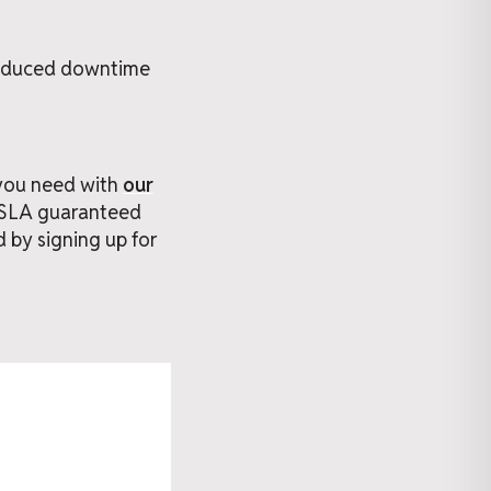
reduced downtime
 you need with
our
% SLA guaranteed
d by signing up for