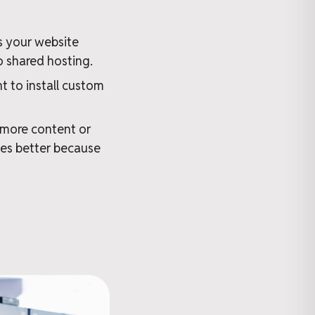
s your website
o shared hosting.
 to install custom
 more content or
es better because