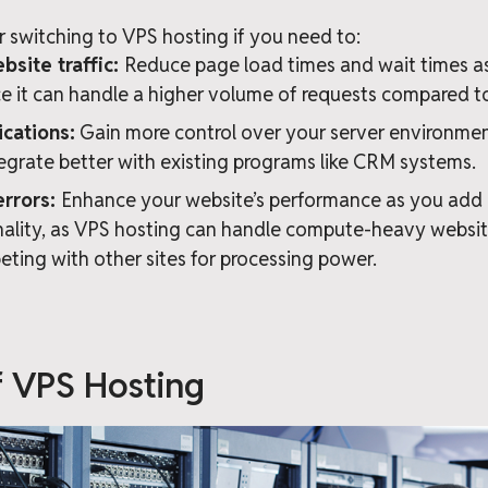
 switching to VPS hosting if you need to:
site traffic:
Reduce page load times and wait times a
nce it can handle a higher volume of requests compared t
cations:
Gain more control over your server environment
egrate better with existing programs like CRM systems.
errors:
Enhance your website’s performance as you add
ality, as VPS hosting can handle compute-heavy websit
eting with other sites for processing power.
f VPS Hosting