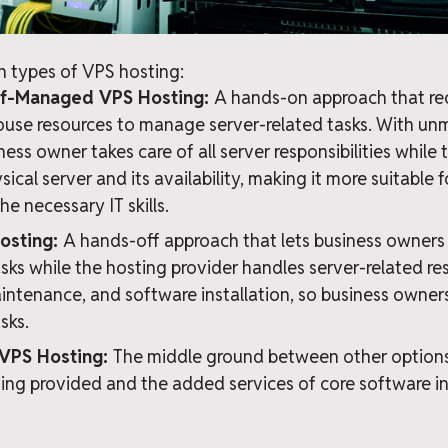
n types of VPS hosting:
f-Managed VPS Hosting:
A hands-on approach that req
house resources to manage server-related tasks. With 
ness owner takes care of all server responsibilities while
cal server and its availability, making it more suitable f
he necessary IT skills.
osting:
A hands-off approach that lets business owners 
sks while the hosting provider handles server-related resp
intenance, and software installation, so business owners
sks.
VPS Hosting:
The middle ground between other options,
g provided and the added services of core software in