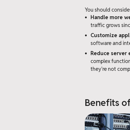
You should consider
Handle more web
traffic grows si
Customize appli
software and int
Reduce server 
complex function
they’re not comp
Benefits o