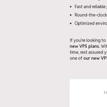
Fast and reliabl
Round-the-clock
Optimized envir
If you’re looking t
new VPS plans
. W
time, rest assured y
one of
our new VP
14