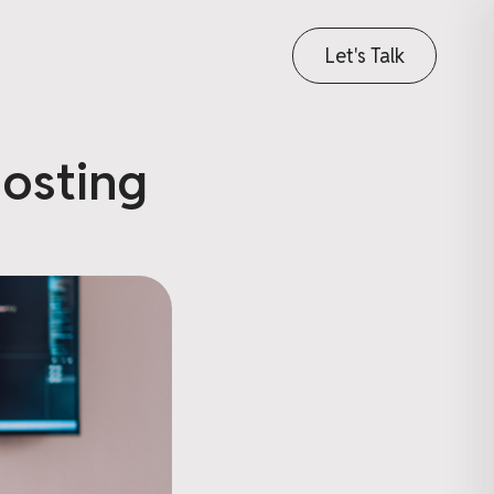
Let's Talk
osting