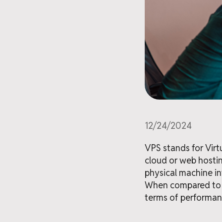
12/24/2024
VPS stands for Virt
cloud or web hostin
physical machine in
When compared to s
terms of performance