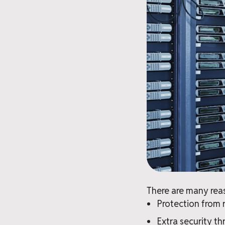
There are many reas
Protection from 
Extra security th