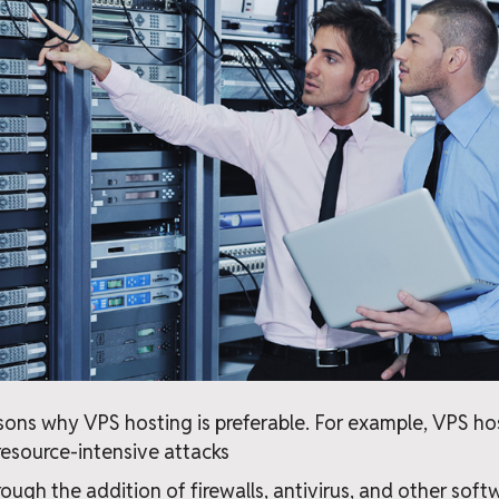
ons why VPS hosting is preferable. For example, VPS ho
resource-intensive attacks
rough the addition of firewalls, antivirus, and other sof