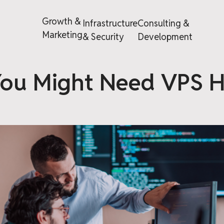
Growth &
Infrastructure
Consulting &
Marketing
& Security
Development
ou Might Need VPS H