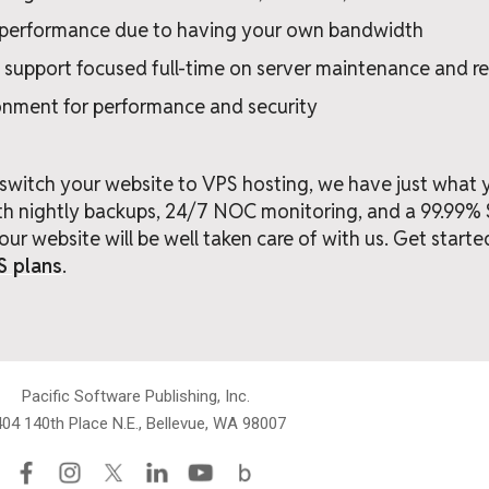
e performance due to having your own bandwidth
 support focused full-time on server maintenance and 
onment for performance and security
o switch your website to VPS hosting, we have just what
ith nightly backups, 24/7 NOC monitoring, and a 99.99
our website will be well taken care of with us. Get starte
S plans
.
Pacific Software Publishing, Inc.
04 140th Place N.E., Bellevue, WA 98007