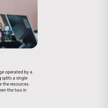
age operated by a
g
splits a single
e the resources.
een the two in