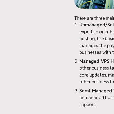
There are three mai
Unmanaged/Sel
expertise or in-
hosting, the busi
manages the physi
businesses with t
Managed VPS H
other business ta
core updates, ma
other business ta
Semi-Managed 
unmanaged hostin
support.