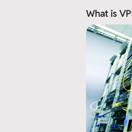
What is VP