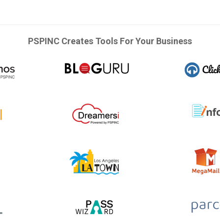
PSPINC Creates Tools For Your Business