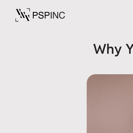
Why Y