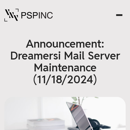
Announcement:
Dreamersi Mail Server
Maintenance
(11/18/2024)