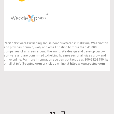
Pacific Software Publishing, Inc. is headquartered in Bellevue, Washington
and provides domain, web, and email hosting to more than 40,000
companies of all sizes around the world. We design and develop our own
software and are committed to helping businesses of all sizes grow and
thrive online. For more information you can contact us at 800-232-3989, by
email at
info@pspinc.com
or visit us online at
https://www.pspinc.com
.