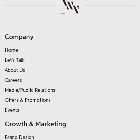
Company
Home
Let's Talk
About Us
Careers
Media/Public Relations
Offers & Promotions
Events
Growth & Marketing
Brand Design