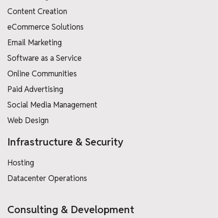
Content Creation
eCommerce Solutions
Email Marketing
Software as a Service
Online Communities
Paid Advertising
Social Media Management
Web Design
Infrastructure & Security
Hosting
Datacenter Operations
Consulting & Development