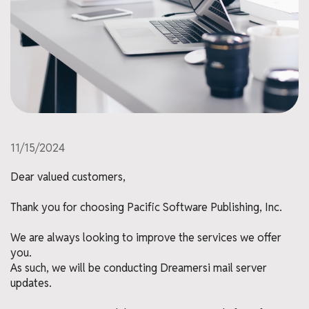
11/15/2024
Dear valued customers,
Thank you for choosing Pacific Software Publishing, Inc.
We are always looking to improve the services we offer
you.
As such, we will be conducting Dreamersi mail server
updates.