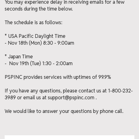
You may experience delay in receiving emails for a few
seconds during the time below.
The schedule is as follows:
* USA Pacific Daylight Time
- Nov 18th (Mon) 8:30 - 9:00am
* Japan Time
- Nov 19th (Tue) 1:30 - 2:00am
PSPINC provides services with uptimes of 99.9%
If you have any questions, please contact us at 1-800-232-
3989 or email us at support@pspinc.com .
We would like to answer your questions by phone call.