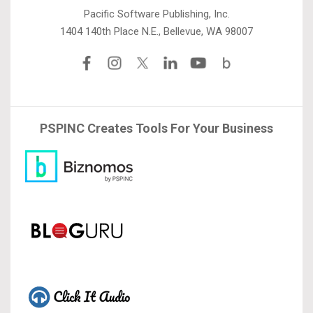
Pacific Software Publishing, Inc.
1404 140th Place N.E., Bellevue, WA 98007
PSPINC Creates Tools For Your Business