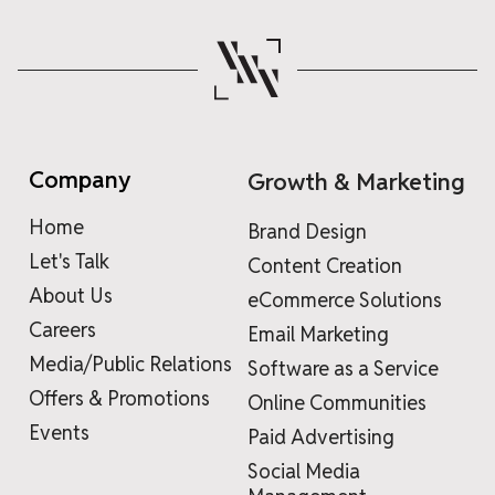
Company
Growth & Marketing
Home
Brand Design
Let's Talk
Content Creation
About Us
eCommerce Solutions
Careers
Email Marketing
Media/Public Relations
Software as a Service
Offers & Promotions
Online Communities
Events
Paid Advertising
Social Media