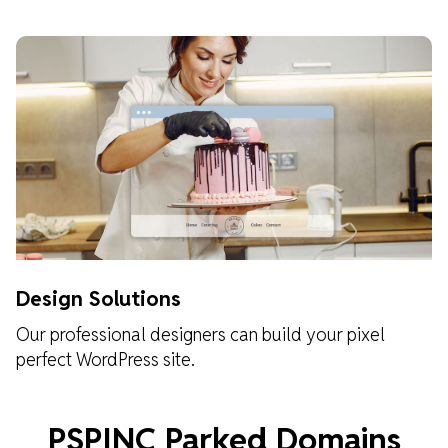
Design Solutions
Our professional designers can build your pixel
perfect WordPress site.
Learn about our design solutions
PSPINC Parked Domains