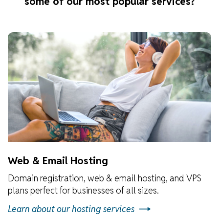
some of our most popular services?
Web & Email Hosting
Domain registration, web & email hosting, and VPS
plans perfect for businesses of all sizes.
Learn about our hosting services