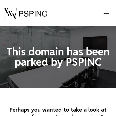
This domain has been
parked by PSPINC
Perhaps you wanted to take a look at