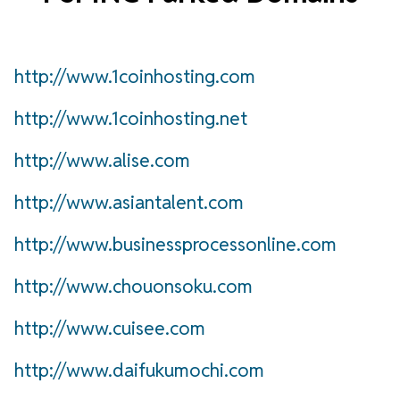
http://www.1coinhosting.com
http://www.1coinhosting.net
http://www.alise.com
http://www.asiantalent.com
http://www.businessprocessonline.com
http://www.chouonsoku.com
http://www.cuisee.com
http://www.daifukumochi.com