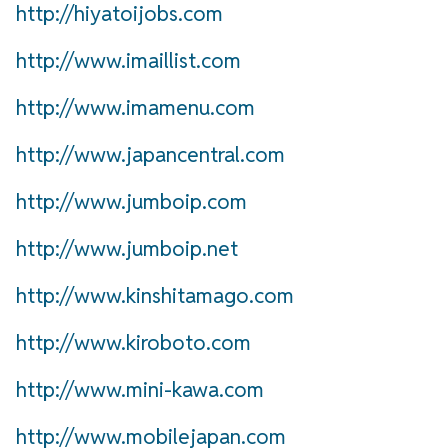
http://hiyatoijobs.com
http://www.imaillist.com
http://www.imamenu.com
http://www.japancentral.com
http://www.jumboip.com
http://www.jumboip.net
http://www.kinshitamago.com
http://www.kiroboto.com
http://www.mini-kawa.com
http://www.mobilejapan.com