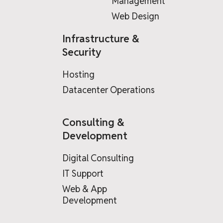
Management
Web Design
Infrastructure &
Security
Hosting
Datacenter Operations
Consulting &
Development
Digital Consulting
IT Support
Web & App
Development