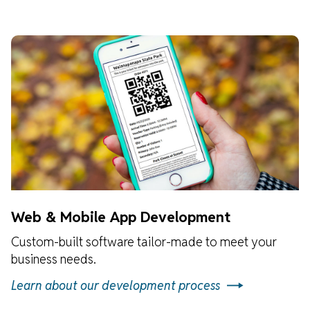
Web & Mobile App Development
Custom-built software tailor-made to meet your
business needs.
Learn about our development process