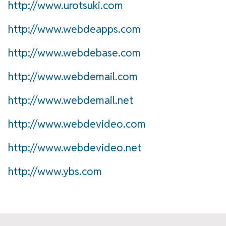
http://www.urotsuki.com
http://www.webdeapps.com
http://www.webdebase.com
http://www.webdemail.com
http://www.webdemail.net
http://www.webdevideo.com
http://www.webdevideo.net
http://www.ybs.com