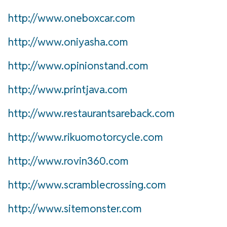
http://www.oneboxcar.com
http://www.oniyasha.com
http://www.opinionstand.com
http://www.printjava.com
http://www.restaurantsareback.com
http://www.rikuomotorcycle.com
http://www.rovin360.com
http://www.scramblecrossing.com
http://www.sitemonster.com