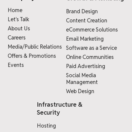
Home
Brand Design
Let's Talk
Content Creation
About Us
eCommerce Solutions
Careers
Email Marketing
Media/Public Relations
Software as a Service
Offers & Promotions
Online Communities
Events
Paid Advertising
Social Media
Management
Web Design
Infrastructure &
Security
Hosting