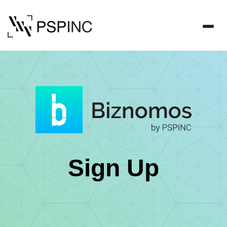
Sign Up