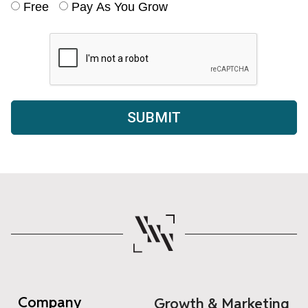
Free
Pay As You Grow
Company
Growth & Marketing