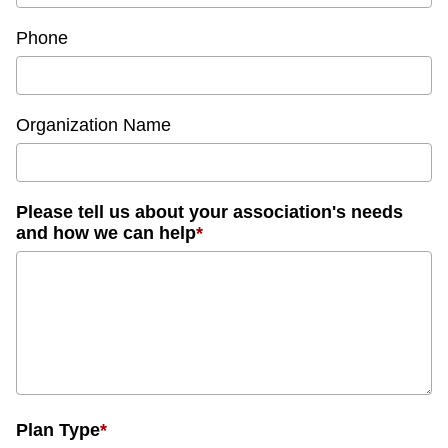
Phone
Organization Name
Please tell us about your association's needs
and how we can help
*
Plan Type
*