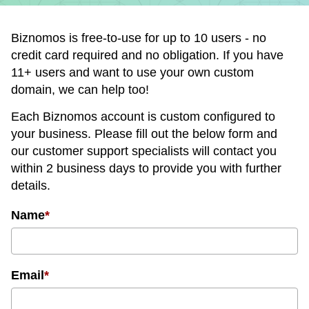
Biznomos is free-to-use for up to 10 users - no
credit card required and no obligation. If you have
11+ users and want to use your own custom
domain, we can help too!
Each Biznomos account is custom configured to
your business. Please fill out the below form and
our customer support specialists will contact you
within 2 business days to provide you with further
details.
Name
*
Email
*