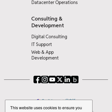
Datacenter Operations
Consulting &
Development
Digital Consulting
IT Support
Web & App
Development
English
日本語
This website uses cookies to ensure you
Copyright © 2026 PSPINC All Rights Reserved.