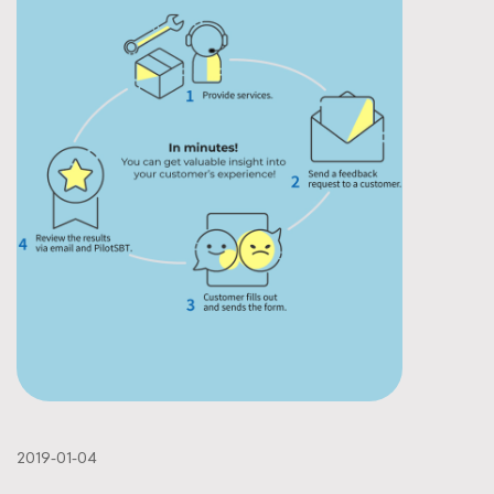
2019-01-04