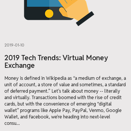
2019-01-10
2019 Tech Trends: Virtual Money
Exchange
Money is defined in Wikipedia as “a medium of exchange, a
unit of account, a store of value and sometimes, a standard
of deferred payment.” Let’s talk about money -- literally
and virtually. Transactions boomed with the rise of credit
cards, but with the convenience of emerging “digital
wallet” programs like Apple Pay, PayPal, Venmo, Google
Wallet, and Facebook, we're heading into next-level
consu...