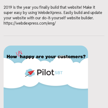
2019 is the year you finally build that website! Make it
super easy by using WebdeXpress. Easily build and update
your website with our do-it-yourself website builder.
https://webdexpress.com/eng/