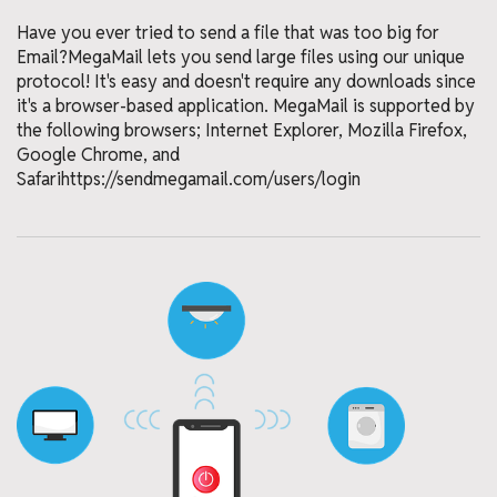
Have you ever tried to send a file that was too big for
Email?MegaMail lets you send large files using our unique
protocol! It's easy and doesn't require any downloads since
it's a browser-based application. MegaMail is supported by
the following browsers; Internet Explorer, Mozilla Firefox,
Google Chrome, and
Safarihttps://sendmegamail.com/users/login