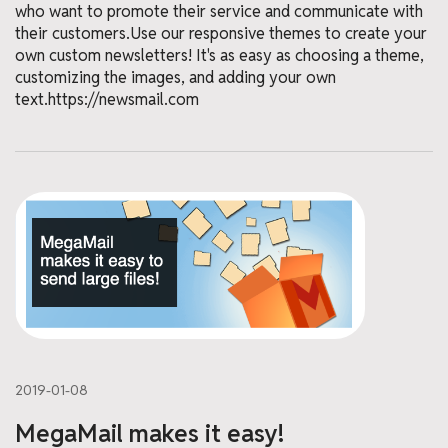
who want to promote their service and communicate with
their customers.Use our responsive themes to create your
own custom newsletters! It's as easy as choosing a theme,
customizing the images, and adding your own
text.https://newsmail.com
2019-01-08
MegaMail makes it easy!