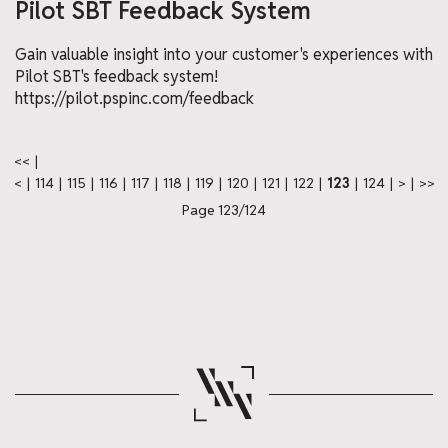
Pilot SBT Feedback System
Gain valuable insight into your customer's experiences with
Pilot SBT's feedback system!
https://pilot.pspinc.com/feedback
<<
|
<
|
114
|
115
|
116
|
117
|
118
|
119
|
120
|
121
|
122
|
123
|
124
|
>
|
>>
Page 123/124