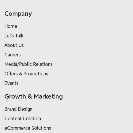
Company
Home
Let's Talk
About Us
Careers
Media/Public Relations
Offers & Promotions
Events
Growth & Marketing
Brand Design
Content Creation
eCommerce Solutions