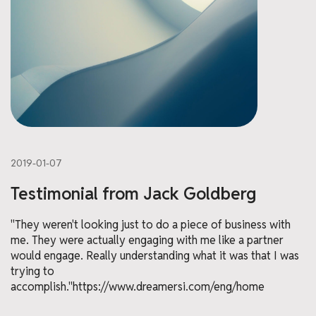
2019-01-07
Testimonial from Jack Goldberg
"They weren't looking just to do a piece of business with
me. They were actually engaging with me like a partner
would engage. Really understanding what it was that I was
trying to
accomplish."https://www.dreamersi.com/eng/home