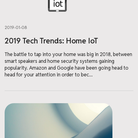
2019-01-08
2019 Tech Trends: Home IoT
The battle to tap into your home was big in 2018, between
smart speakers and home security systems gaining
popularity. Amazon and Google have been going head to
head for your attention in order to bec...