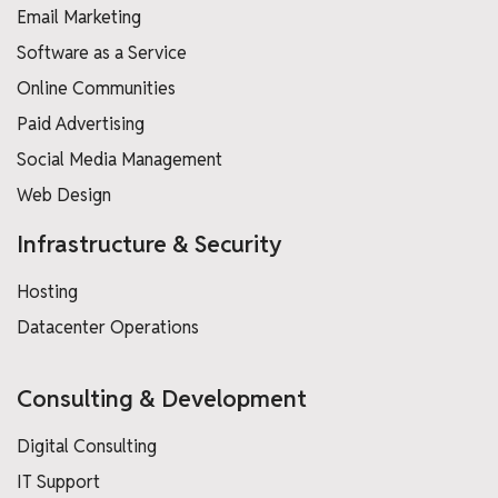
Email Marketing
Software as a Service
Online Communities
Paid Advertising
Social Media Management
Web Design
Infrastructure & Security
Hosting
Datacenter Operations
Consulting & Development
Digital Consulting
IT Support