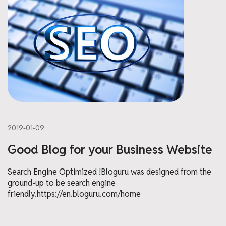
2019-01-09
Good Blog for your Business Website
Search Engine Optimized !Bloguru was designed from the
ground-up to be search engine
friendly.https://en.bloguru.com/home