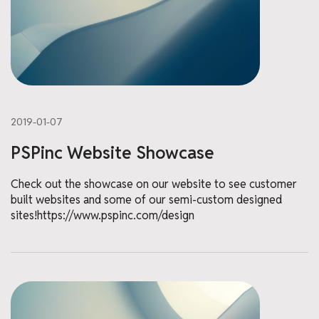
2019-01-07
PSPinc Website Showcase
Check out the showcase on our website to see customer
built websites and some of our semi-custom designed
sites!https://www.pspinc.com/design