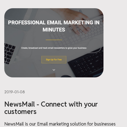
2019-01-08
NewsMail - Connect with your
customers
NewsMail is our Email marketing solution for businesses