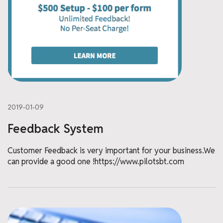
2019-01-09
Feedback System
Customer Feedback is very important for your business.We
can provide a good one !https://www.pilotsbt.com