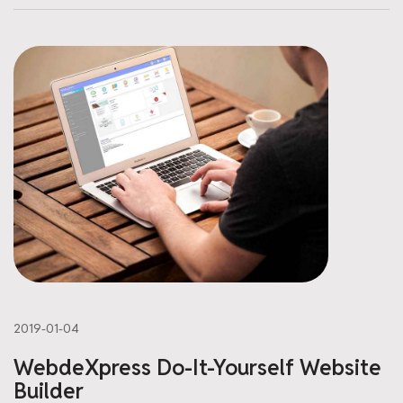
2019-01-04
WebdeXpress Do-It-Yourself Website
Builder